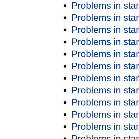
Problems in st
Problems in st
Problems in st
Problems in st
Problems in st
Problems in st
Problems in st
Problems in st
Problems in st
Problems in st
Problems in st
Problems in st