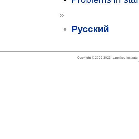
»
Русский
Copyright © 2005-2023 Ivannikov Institut