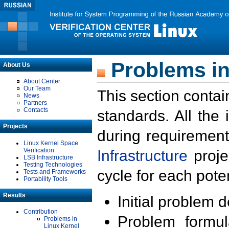
Problems in
About Us
About Center
Our Team
This section contai
News
Partners
Contacts
standards. All the
Projects
during requirement
Linux Kernel Space
Verification
Infrastructure
proje
LSB Infrastructure
Testing Technologies
cycle for each poten
Tests and Frameworks
Portability Tools
Results
Initial problem 
Contribution
Problem formula
Problems in
Linux Kernel