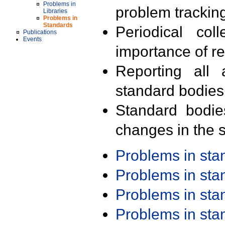
Problems in
problem trackin
Libraries
Problems in
Standards
Periodical col
Publications
Events
importance of r
Reporting all 
standard bodies
Standard bodie
changes in the s
Problems in st
Problems in st
Problems in st
Problems in st