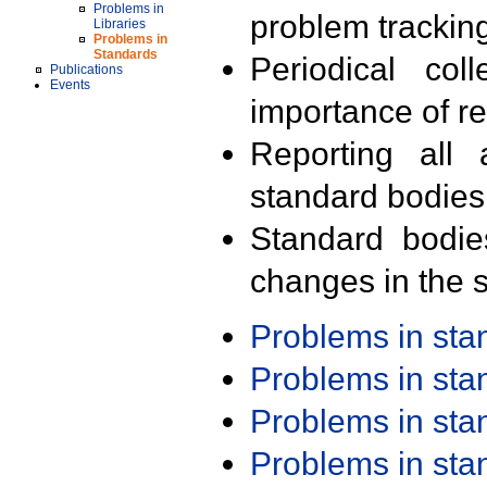
Problems in
problem trackin
Libraries
Problems in
Standards
Periodical col
Publications
Events
importance of r
Reporting all 
standard bodies
Standard bodie
changes in the s
Problems in st
Problems in st
Problems in st
Problems in st