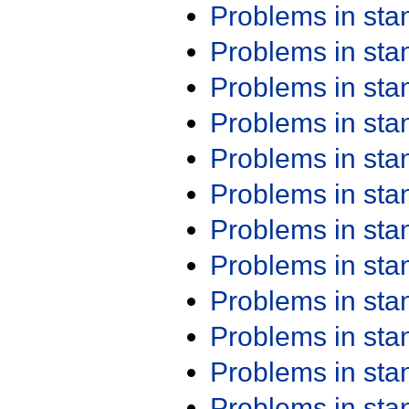
Problems in st
Problems in st
Problems in st
Problems in st
Problems in st
Problems in st
Problems in st
Problems in st
Problems in st
Problems in st
Problems in st
Problems in st