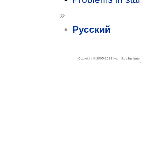
»
Русский
Copyright © 2005-2023 Ivannikov Institut