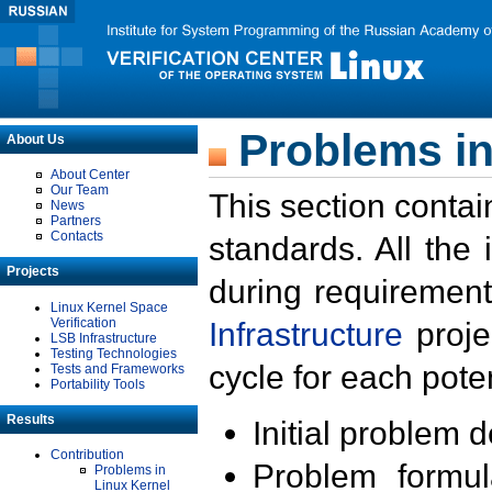
Problems in
About Us
About Center
Our Team
This section contai
News
Partners
Contacts
standards. All the
Projects
during requirement
Linux Kernel Space
Verification
Infrastructure
proje
LSB Infrastructure
Testing Technologies
cycle for each poten
Tests and Frameworks
Portability Tools
Results
Initial problem 
Contribution
Problem formula
Problems in
Linux Kernel