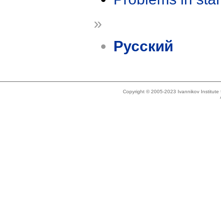
»
Русский
Copyright © 2005-2023 Ivannikov Institut