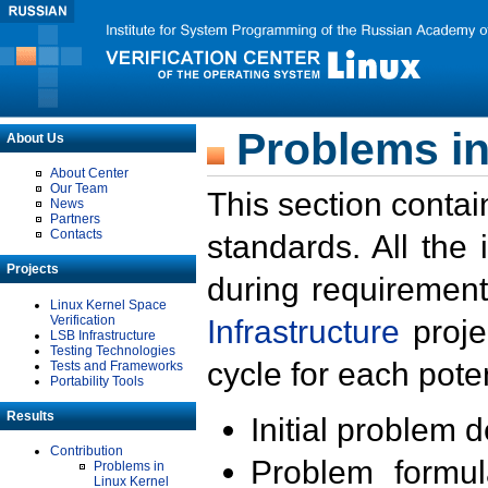
Problems in
About Us
About Center
Our Team
This section contai
News
Partners
Contacts
standards. All the
Projects
during requirement
Linux Kernel Space
Verification
Infrastructure
proje
LSB Infrastructure
Testing Technologies
cycle for each poten
Tests and Frameworks
Portability Tools
Results
Initial problem 
Contribution
Problem formula
Problems in
Linux Kernel