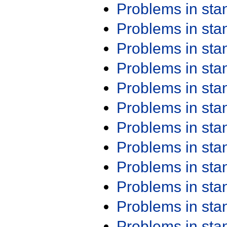
Problems in st
Problems in st
Problems in st
Problems in st
Problems in st
Problems in st
Problems in st
Problems in st
Problems in st
Problems in st
Problems in st
Problems in st