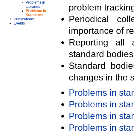
Problems in
problem trackin
Libraries
Problems in
Standards
Periodical col
Publications
Events
importance of r
Reporting all 
standard bodies
Standard bodie
changes in the s
Problems in st
Problems in st
Problems in st
Problems in st