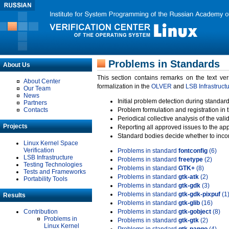
Problems in Standards
About Us
This section contains remarks on the text ve
About Center
formalization in the
OLVER
and
LSB Infrastruct
Our Team
News
Initial problem detection during standard
Partners
Contacts
Problem formulation and registration in 
Periodical collective analysis of the val
Projects
Reporting all approved issues to the ap
Standard bodies decide whether to incor
Linux Kernel Space
Verification
Problems in standard
fontconfig
(6)
LSB Infrastructure
Problems in standard
freetype
(2)
Testing Technologies
Problems in standard
GTK+
(8)
Tests and Frameworks
Problems in standard
gtk-atk
(2)
Portability Tools
Problems in standard
gtk-gdk
(3)
Problems in standard
gtk-gdk-pixpuf
(1
Results
Problems in standard
gtk-glib
(16)
Contribution
Problems in standard
gtk-gobject
(8)
Problems in
Problems in standard
gtk-gtk
(2)
Linux Kernel