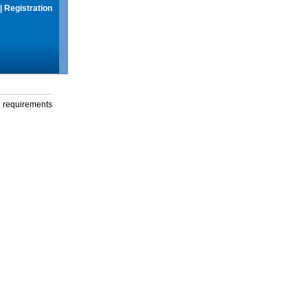
|
Registration
g requirements