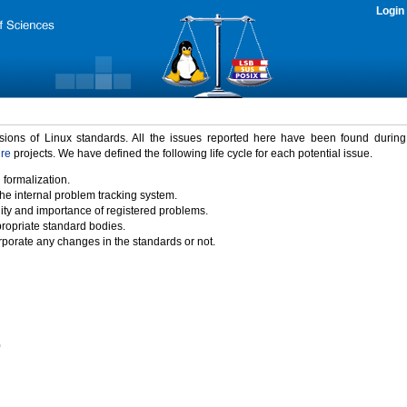
Login
rsions of Linux standards. All the issues reported here have been found durin
ure
projects. We have defined the following life cycle for each potential issue.
 formalization.
the internal problem tracking system.
idity and importance of registered problems.
propriate standard bodies.
porate any changes in the standards or not.
)