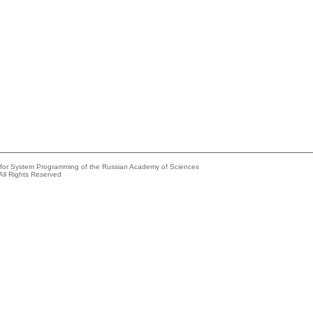
e for System Programming of the Russian Academy of Sciences
All Rights Reserved