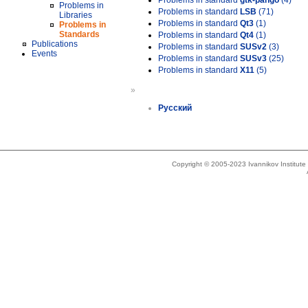
Problems in standard
gtk-pango
(4)
Problems in
Problems in standard
LSB
(71)
Libraries
Problems in standard
Qt3
(1)
Problems in
Standards
Problems in standard
Qt4
(1)
Publications
Problems in standard
SUSv2
(3)
Events
Problems in standard
SUSv3
(25)
Problems in standard
X11
(5)
»
Русский
Copyright © 2005-2023 Ivannikov Institut