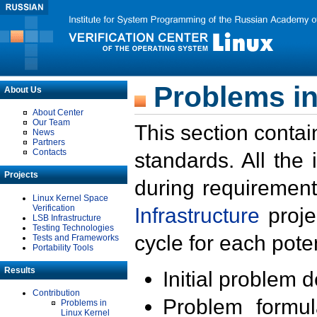
Problems in
About Us
About Center
Our Team
This section contai
News
Partners
Contacts
standards. All the
Projects
during requirement
Linux Kernel Space
Verification
Infrastructure
proje
LSB Infrastructure
Testing Technologies
cycle for each poten
Tests and Frameworks
Portability Tools
Results
Initial problem 
Contribution
Problem formula
Problems in
Linux Kernel