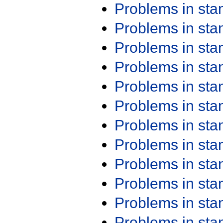
Problems in st
Problems in st
Problems in st
Problems in st
Problems in st
Problems in st
Problems in st
Problems in st
Problems in st
Problems in st
Problems in st
Problems in st