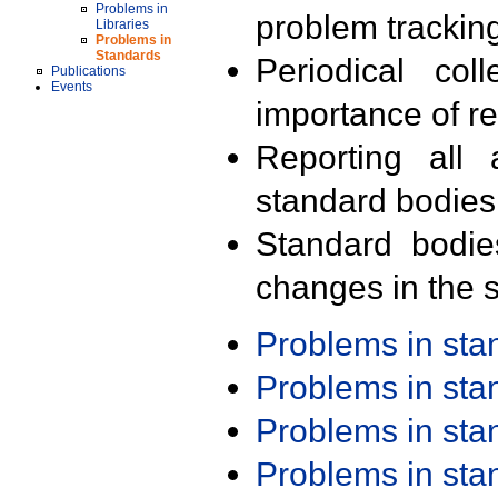
Problems in
problem trackin
Libraries
Problems in
Standards
Periodical col
Publications
Events
importance of r
Reporting all 
standard bodies
Standard bodie
changes in the s
Problems in st
Problems in st
Problems in st
Problems in st