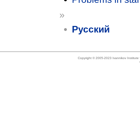
»
Русский
Copyright © 2005-2023 Ivannikov Institut