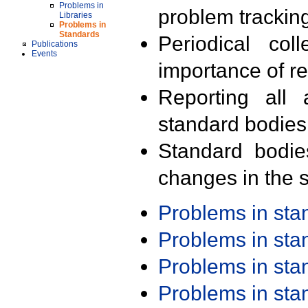
Problems in
problem trackin
Libraries
Problems in
Standards
Periodical col
Publications
Events
importance of r
Reporting all 
standard bodies
Standard bodie
changes in the s
Problems in st
Problems in st
Problems in st
Problems in st