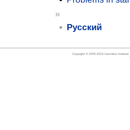
»
Русский
Copyright © 2005-2023 Ivannikov Institut