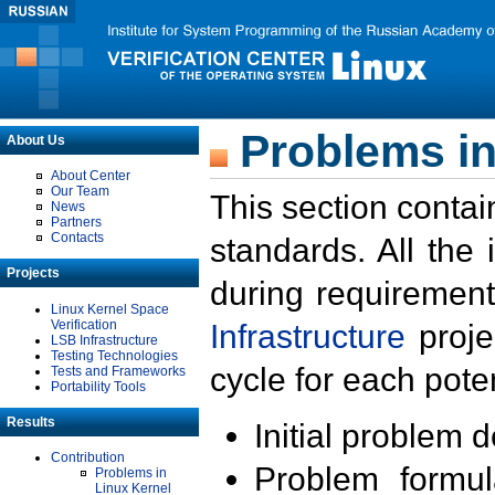
Problems in
About Us
About Center
Our Team
This section contai
News
Partners
Contacts
standards. All the
Projects
during requirement
Linux Kernel Space
Verification
Infrastructure
proje
LSB Infrastructure
Testing Technologies
cycle for each poten
Tests and Frameworks
Portability Tools
Results
Initial problem 
Contribution
Problem formula
Problems in
Linux Kernel