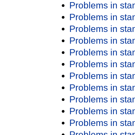
Problems in st
Problems in st
Problems in st
Problems in st
Problems in st
Problems in st
Problems in st
Problems in st
Problems in st
Problems in st
Problems in st
Problems in st