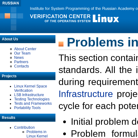
Problems in
About Us
About Center
Our Team
This section contai
News
Partners
Contacts
standards. All the
Projects
during requirement
Linux Kernel Space
Verification
Infrastructure
proje
LSB Infrastructure
Testing Technologies
cycle for each poten
Tests and Frameworks
Portability Tools
Results
Initial problem 
Contribution
Problem formula
Problems in
Linux Kernel