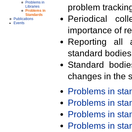
Problems in
problem trackin
Libraries
Problems in
Standards
Periodical col
Publications
Events
importance of r
Reporting all 
standard bodies
Standard bodie
changes in the s
Problems in st
Problems in st
Problems in st
Problems in st