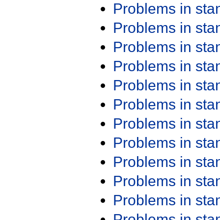
Problems in st
Problems in st
Problems in st
Problems in st
Problems in st
Problems in st
Problems in st
Problems in st
Problems in st
Problems in st
Problems in st
Problems in st