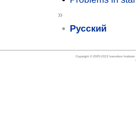
»
Русский
Copyright © 2005-2023 Ivannikov Institut