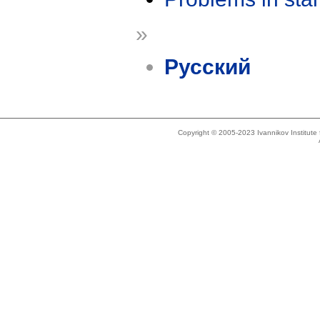
»
Русский
Copyright © 2005-2023 Ivannikov Institut