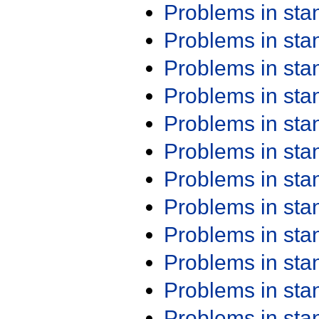
Problems in st
Problems in st
Problems in st
Problems in st
Problems in st
Problems in st
Problems in st
Problems in st
Problems in st
Problems in st
Problems in st
Problems in st