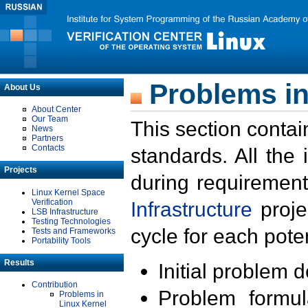
Problems in
About Us
About Center
Our Team
This section contai
News
Partners
Contacts
standards. All the
Projects
during requirement
Linux Kernel Space
Verification
Infrastructure
proje
LSB Infrastructure
Testing Technologies
cycle for each poten
Tests and Frameworks
Portability Tools
Results
Initial problem 
Contribution
Problem formula
Problems in
Linux Kernel