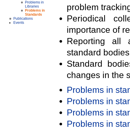
Problems in
problem trackin
Libraries
Problems in
Standards
Periodical col
Publications
Events
importance of r
Reporting all 
standard bodies
Standard bodie
changes in the s
Problems in st
Problems in st
Problems in st
Problems in st