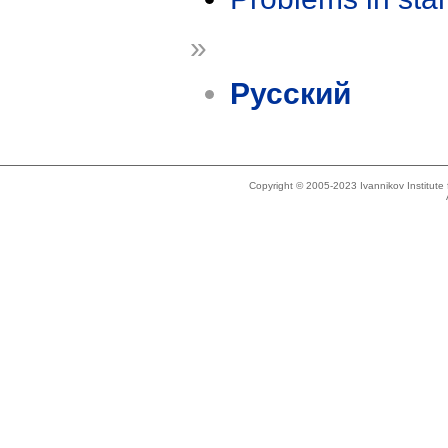
»
Русский
Copyright © 2005-2023 Ivannikov Institut