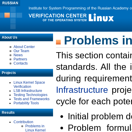
Problems in
About Us
About Center
Our Team
This section contai
News
Partners
Contacts
standards. All the
Projects
during requirement
Linux Kernel Space
Verification
Infrastructure
proje
LSB Infrastructure
Testing Technologies
cycle for each poten
Tests and Frameworks
Portability Tools
Results
Initial problem 
Contribution
Problem formula
Problems in
Linux Kernel