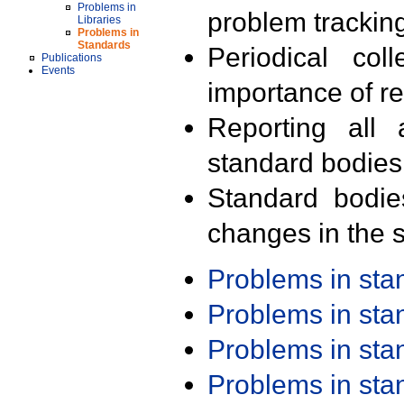
Problems in
problem trackin
Libraries
Problems in
Standards
Periodical col
Publications
Events
importance of r
Reporting all 
standard bodies
Standard bodie
changes in the s
Problems in st
Problems in st
Problems in st
Problems in st