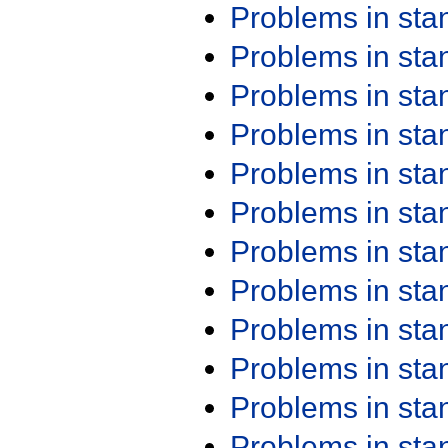
Problems in st
Problems in st
Problems in st
Problems in st
Problems in st
Problems in st
Problems in st
Problems in st
Problems in st
Problems in st
Problems in st
Problems in st