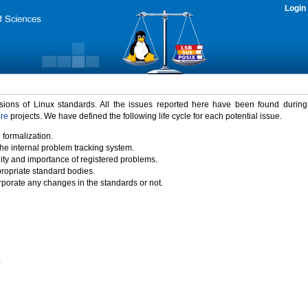
Login
rsions of Linux standards. All the issues reported here have been found durin
ure
projects. We have defined the following life cycle for each potential issue.
 formalization.
the internal problem tracking system.
idity and importance of registered problems.
propriate standard bodies.
porate any changes in the standards or not.
)