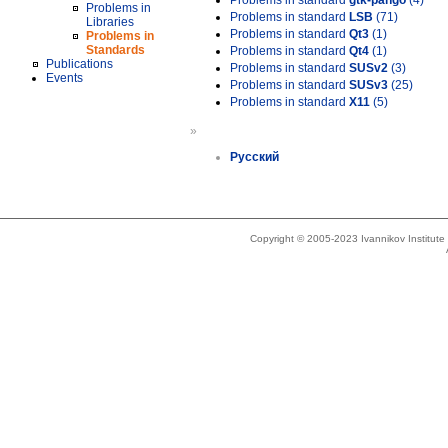
Problems in standard
gtk-pango
(4)
Problems in
Problems in standard
LSB
(71)
Libraries
Problems in standard
Qt3
(1)
Problems in
Standards
Problems in standard
Qt4
(1)
Publications
Problems in standard
SUSv2
(3)
Events
Problems in standard
SUSv3
(25)
Problems in standard
X11
(5)
»
Русский
Copyright © 2005-2023 Ivannikov Institut