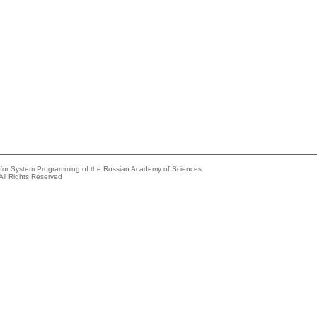
e for System Programming of the Russian Academy of Sciences
All Rights Reserved