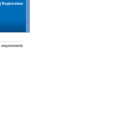
|
Registration
g requirements