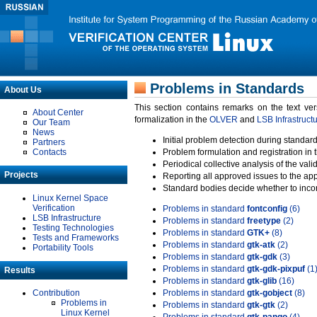
Problems in Standards
About Us
This section contains remarks on the text ve
About Center
formalization in the
OLVER
and
LSB Infrastruct
Our Team
News
Initial problem detection during standard
Partners
Contacts
Problem formulation and registration in 
Periodical collective analysis of the val
Projects
Reporting all approved issues to the ap
Standard bodies decide whether to incor
Linux Kernel Space
Verification
Problems in standard
fontconfig
(6)
LSB Infrastructure
Problems in standard
freetype
(2)
Testing Technologies
Problems in standard
GTK+
(8)
Tests and Frameworks
Problems in standard
gtk-atk
(2)
Portability Tools
Problems in standard
gtk-gdk
(3)
Problems in standard
gtk-gdk-pixpuf
(1
Results
Problems in standard
gtk-glib
(16)
Contribution
Problems in standard
gtk-gobject
(8)
Problems in
Problems in standard
gtk-gtk
(2)
Linux Kernel