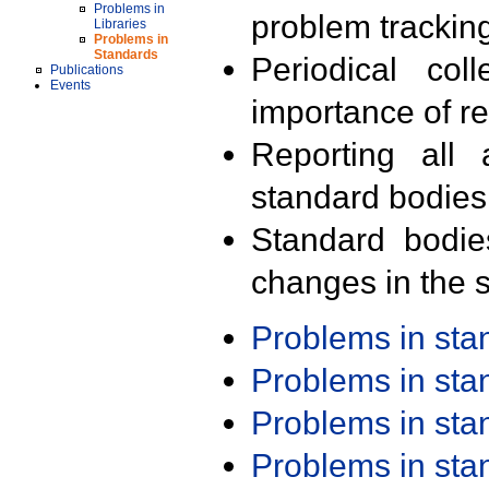
Problems in
problem trackin
Libraries
Problems in
Standards
Periodical col
Publications
Events
importance of r
Reporting all 
standard bodies
Standard bodie
changes in the s
Problems in st
Problems in st
Problems in st
Problems in st