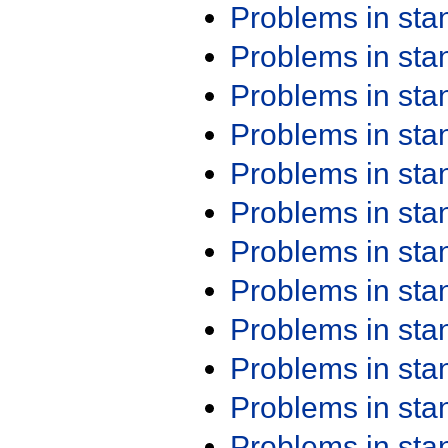
Problems in st
Problems in st
Problems in st
Problems in st
Problems in st
Problems in st
Problems in st
Problems in st
Problems in st
Problems in st
Problems in st
Problems in st