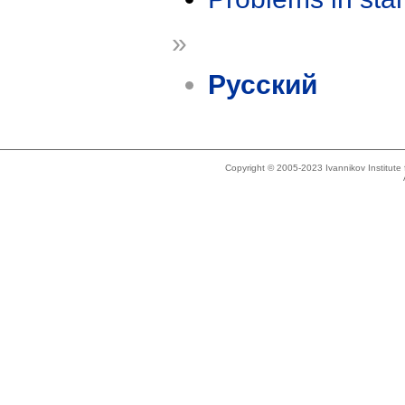
»
Русский
Copyright © 2005-2023 Ivannikov Institut