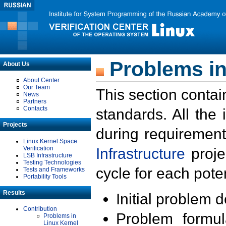
Problems in
About Us
About Center
Our Team
This section contai
News
Partners
Contacts
standards. All the
Projects
during requirement
Linux Kernel Space
Verification
Infrastructure
proje
LSB Infrastructure
Testing Technologies
cycle for each poten
Tests and Frameworks
Portability Tools
Results
Initial problem 
Contribution
Problem formula
Problems in
Linux Kernel