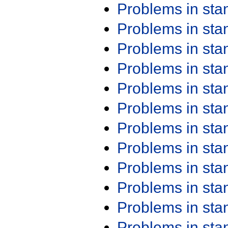
Problems in st
Problems in st
Problems in st
Problems in st
Problems in st
Problems in st
Problems in st
Problems in st
Problems in st
Problems in st
Problems in st
Problems in st