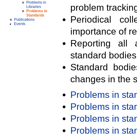
Problems in
problem trackin
Libraries
Problems in
Standards
Periodical col
Publications
Events
importance of r
Reporting all 
standard bodies
Standard bodie
changes in the s
Problems in st
Problems in st
Problems in st
Problems in st