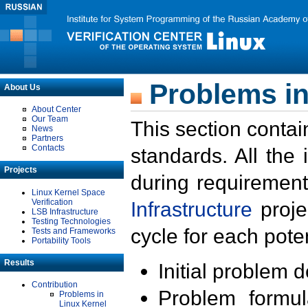
Problems in
About Us
About Center
Our Team
This section contai
News
Partners
Contacts
standards. All the
Projects
during requirement
Linux Kernel Space
Verification
Infrastructure
proje
LSB Infrastructure
Testing Technologies
cycle for each poten
Tests and Frameworks
Portability Tools
Results
Initial problem 
Contribution
Problem formula
Problems in
Linux Kernel