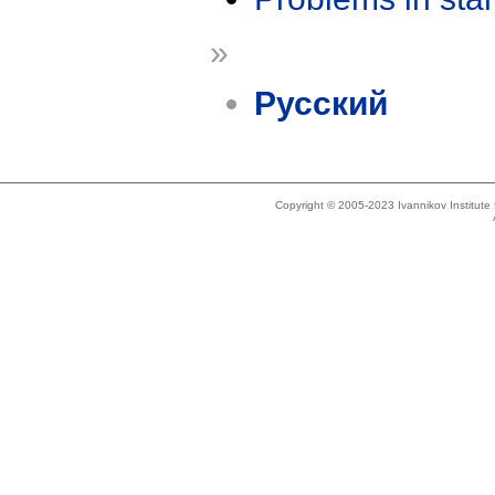
»
Русский
Copyright © 2005-2023 Ivannikov Institut