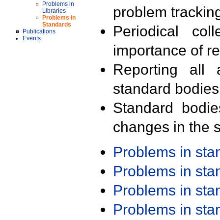
Problems in
problem trackin
Libraries
Problems in
Standards
Periodical col
Publications
Events
importance of r
Reporting all 
standard bodies
Standard bodie
changes in the s
Problems in st
Problems in st
Problems in st
Problems in st