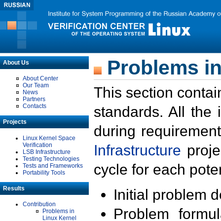
Problems in
About Us
About Center
Our Team
This section contai
News
Partners
Contacts
standards. All the
Projects
during requirement
Linux Kernel Space
Verification
Infrastructure
proje
LSB Infrastructure
Testing Technologies
cycle for each poten
Tests and Frameworks
Portability Tools
Results
Initial problem 
Contribution
Problem formula
Problems in
Linux Kernel