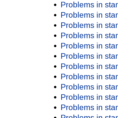
Problems in st
Problems in st
Problems in st
Problems in st
Problems in st
Problems in st
Problems in st
Problems in st
Problems in st
Problems in st
Problems in st
Problems in st