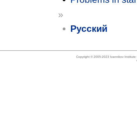
»
Русский
Copyright © 2005-2023 Ivannikov Institut