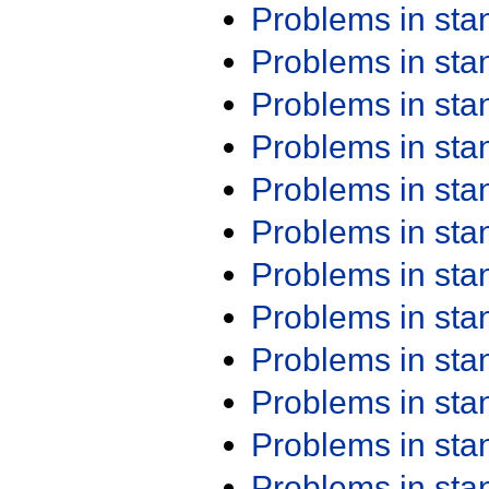
Problems in st
Problems in st
Problems in st
Problems in st
Problems in st
Problems in st
Problems in st
Problems in st
Problems in st
Problems in st
Problems in st
Problems in st