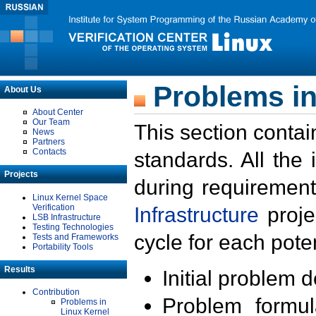
Problems in
About Us
About Center
Our Team
This section contai
News
Partners
Contacts
standards. All the
Projects
during requirement
Linux Kernel Space
Verification
Infrastructure
proje
LSB Infrastructure
Testing Technologies
cycle for each poten
Tests and Frameworks
Portability Tools
Results
Initial problem 
Contribution
Problem formula
Problems in
Linux Kernel