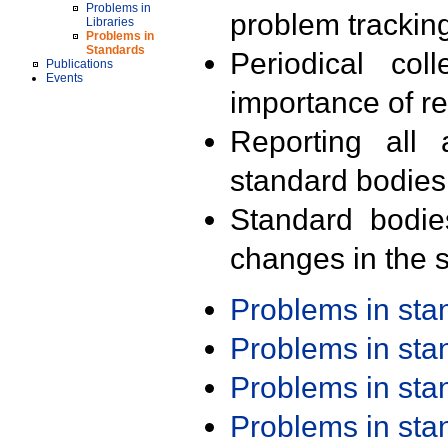
Problems in
problem trackin
Libraries
Problems in
Standards
Periodical col
Publications
Events
importance of r
Reporting all 
standard bodies
Standard bodie
changes in the s
Problems in st
Problems in st
Problems in st
Problems in st