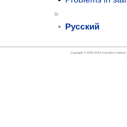
»
Русский
Copyright © 2005-2023 Ivannikov Institut