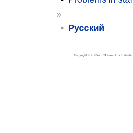
»
Русский
Copyright © 2005-2023 Ivannikov Institut