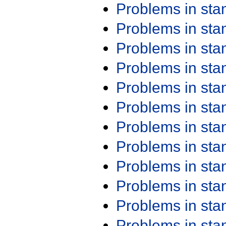
Problems in st
Problems in st
Problems in st
Problems in st
Problems in st
Problems in st
Problems in st
Problems in st
Problems in st
Problems in st
Problems in st
Problems in st