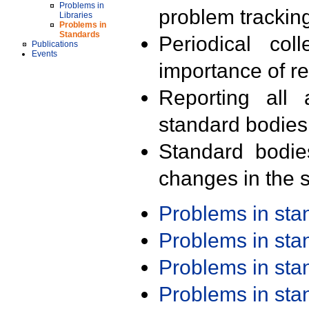
Problems in
problem trackin
Libraries
Problems in
Standards
Periodical col
Publications
Events
importance of r
Reporting all 
standard bodies
Standard bodie
changes in the s
Problems in st
Problems in st
Problems in st
Problems in st