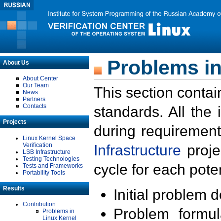
Problems in
About Us
About Center
Our Team
This section contai
News
Partners
Contacts
standards. All the
Projects
during requirement
Linux Kernel Space
Verification
Infrastructure
proje
LSB Infrastructure
Testing Technologies
cycle for each poten
Tests and Frameworks
Portability Tools
Results
Initial problem 
Contribution
Problem formula
Problems in
Linux Kernel