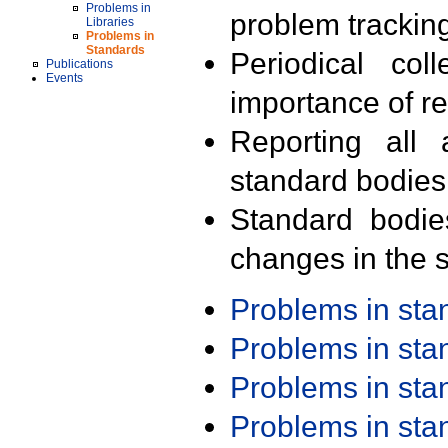
Problems in
problem trackin
Libraries
Problems in
Standards
Periodical col
Publications
Events
importance of r
Reporting all 
standard bodies
Standard bodie
changes in the s
Problems in st
Problems in st
Problems in st
Problems in st