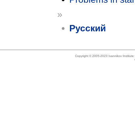
»
Русский
Copyright © 2005-2023 Ivannikov Institut