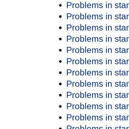
Problems in st
Problems in st
Problems in st
Problems in st
Problems in st
Problems in st
Problems in st
Problems in st
Problems in st
Problems in st
Problems in st
Problems in st