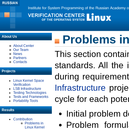
Problems in
About Us
About Center
Our Team
This section contai
News
Partners
Contacts
standards. All the
Projects
during requirement
Linux Kernel Space
Verification
Infrastructure
proje
LSB Infrastructure
Testing Technologies
cycle for each poten
Tests and Frameworks
Portability Tools
Results
Initial problem 
Contribution
Problem formula
Problems in
Linux Kernel