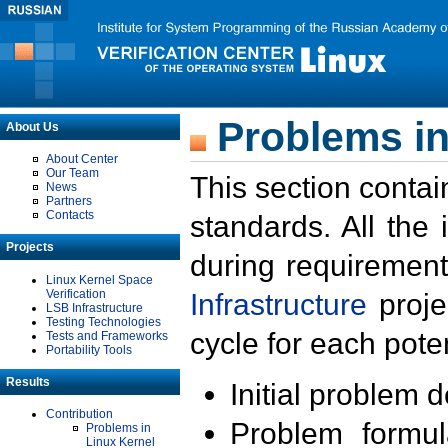
Problems in
About Us
About Center
Our Team
This section contai
News
Partners
Contacts
standards. All the
Projects
during requirement
Linux Kernel Space
Verification
Infrastructure
proje
LSB Infrastructure
Testing Technologies
cycle for each poten
Tests and Frameworks
Portability Tools
Results
Initial problem 
Contribution
Problem formula
Problems in
Linux Kernel