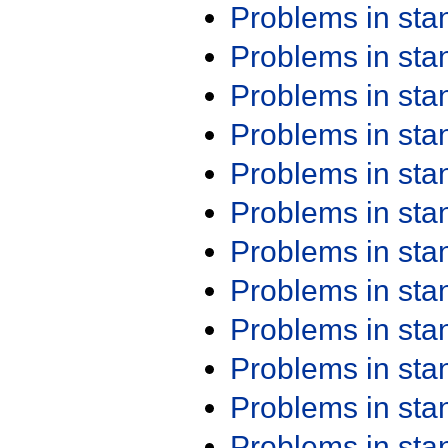
Problems in st
Problems in st
Problems in st
Problems in st
Problems in st
Problems in st
Problems in st
Problems in st
Problems in st
Problems in st
Problems in st
Problems in st