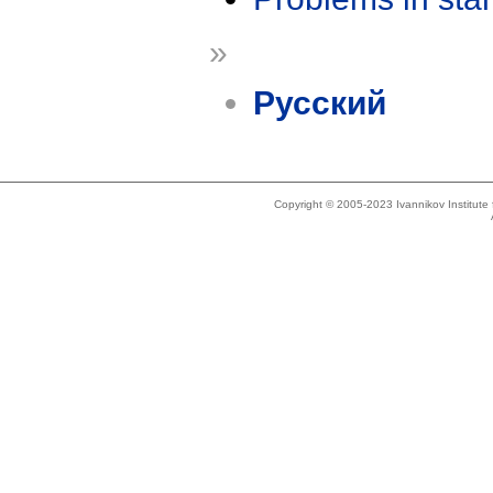
»
Русский
Copyright © 2005-2023 Ivannikov Institut