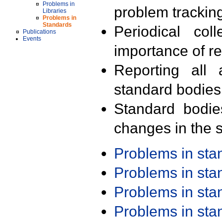
Problems in
problem trackin
Libraries
Problems in
Standards
Periodical col
Publications
Events
importance of r
Reporting all 
standard bodies
Standard bodie
changes in the s
Problems in st
Problems in st
Problems in st
Problems in st