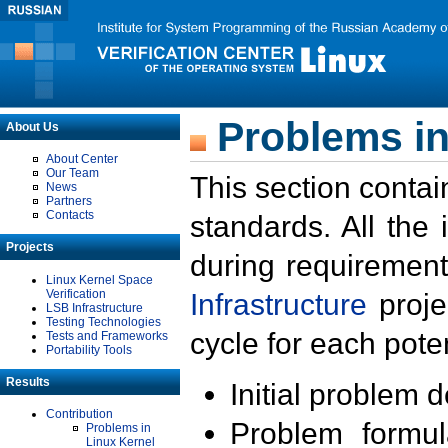
Problems in
About Us
About Center
Our Team
This section contai
News
Partners
Contacts
standards. All the
Projects
during requirement
Linux Kernel Space
Verification
Infrastructure
proje
LSB Infrastructure
Testing Technologies
cycle for each poten
Tests and Frameworks
Portability Tools
Results
Initial problem 
Contribution
Problem formula
Problems in
Linux Kernel