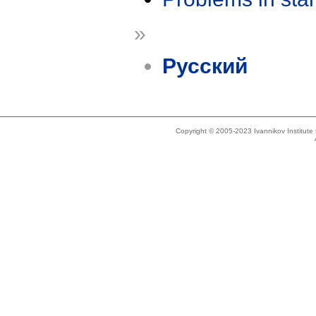
»
Русский
Copyright © 2005-2023 Ivannikov Institut