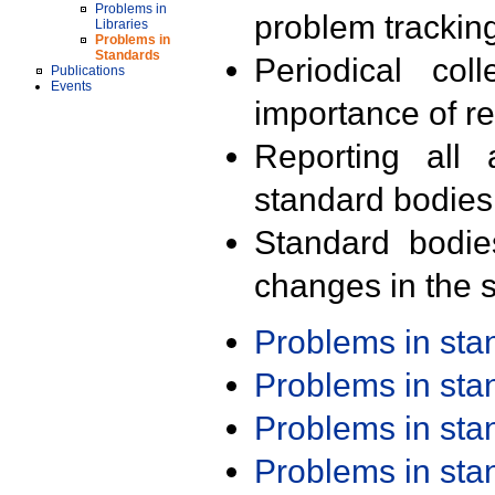
Problems in
problem trackin
Libraries
Problems in
Standards
Periodical col
Publications
Events
importance of r
Reporting all 
standard bodies
Standard bodie
changes in the s
Problems in st
Problems in st
Problems in st
Problems in st