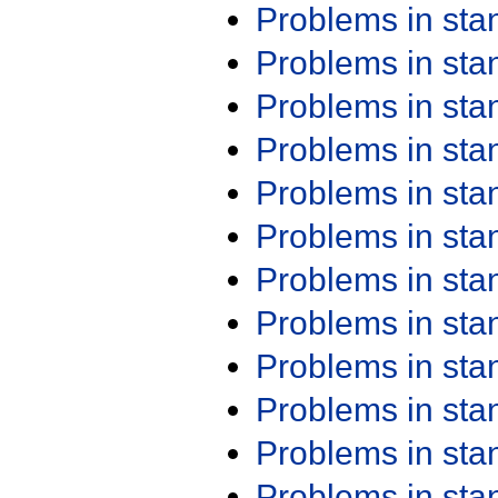
Problems in st
Problems in st
Problems in st
Problems in st
Problems in st
Problems in st
Problems in st
Problems in st
Problems in st
Problems in st
Problems in st
Problems in st