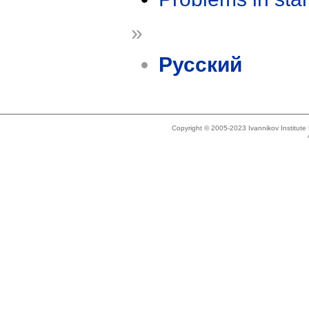
»
Русский
Copyright © 2005-2023 Ivannikov Institut