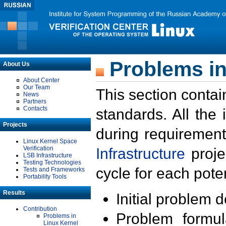
Problems in
About Us
About Center
Our Team
This section contai
News
Partners
Contacts
standards. All the
Projects
during requirement
Linux Kernel Space
Verification
Infrastructure
proje
LSB Infrastructure
Testing Technologies
cycle for each poten
Tests and Frameworks
Portability Tools
Results
Initial problem 
Contribution
Problem formula
Problems in
Linux Kernel