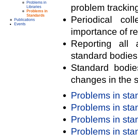
Problems in
problem trackin
Libraries
Problems in
Standards
Periodical col
Publications
Events
importance of r
Reporting all 
standard bodies
Standard bodie
changes in the s
Problems in st
Problems in st
Problems in st
Problems in st