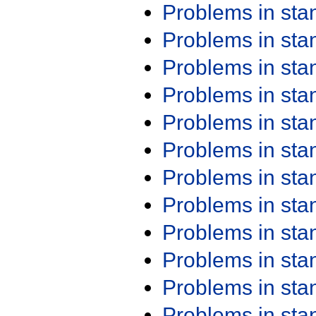
Problems in st
Problems in st
Problems in st
Problems in st
Problems in st
Problems in st
Problems in st
Problems in st
Problems in st
Problems in st
Problems in st
Problems in st