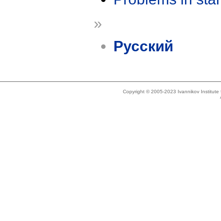
»
Русский
Copyright © 2005-2023 Ivannikov Institut