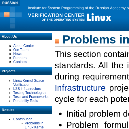
Problems in
About Us
About Center
Our Team
This section contai
News
Partners
Contacts
standards. All the
Projects
during requirement
Linux Kernel Space
Verification
Infrastructure
proje
LSB Infrastructure
Testing Technologies
cycle for each poten
Tests and Frameworks
Portability Tools
Results
Initial problem 
Contribution
Problem formula
Problems in
Linux Kernel