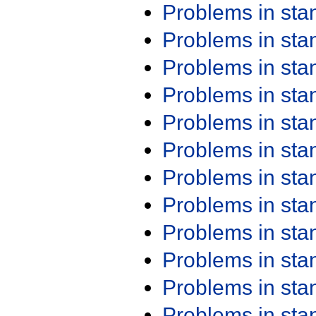
Problems in st
Problems in st
Problems in st
Problems in st
Problems in st
Problems in st
Problems in st
Problems in st
Problems in st
Problems in st
Problems in st
Problems in st