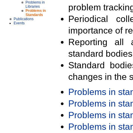
Problems in
problem trackin
Libraries
Problems in
Standards
Periodical col
Publications
Events
importance of r
Reporting all 
standard bodies
Standard bodie
changes in the s
Problems in st
Problems in st
Problems in st
Problems in st