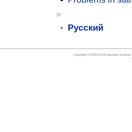
»
Русский
Copyright © 2005-2023 Ivannikov Institut