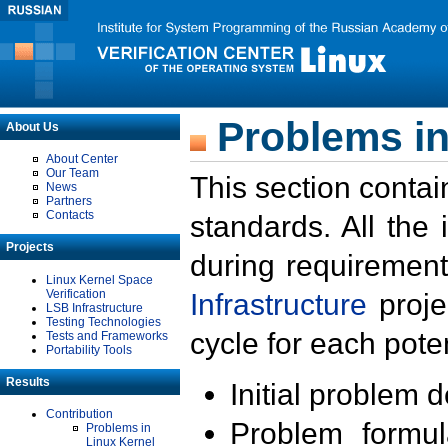
Problems in
About Us
About Center
Our Team
This section contai
News
Partners
Contacts
standards. All the
Projects
during requirement
Linux Kernel Space
Verification
Infrastructure
proje
LSB Infrastructure
Testing Technologies
cycle for each poten
Tests and Frameworks
Portability Tools
Results
Initial problem 
Contribution
Problem formula
Problems in
Linux Kernel