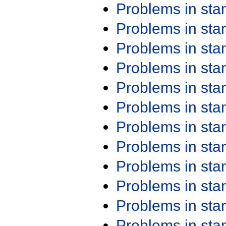
Problems in st
Problems in st
Problems in st
Problems in st
Problems in st
Problems in st
Problems in st
Problems in st
Problems in st
Problems in st
Problems in st
Problems in st