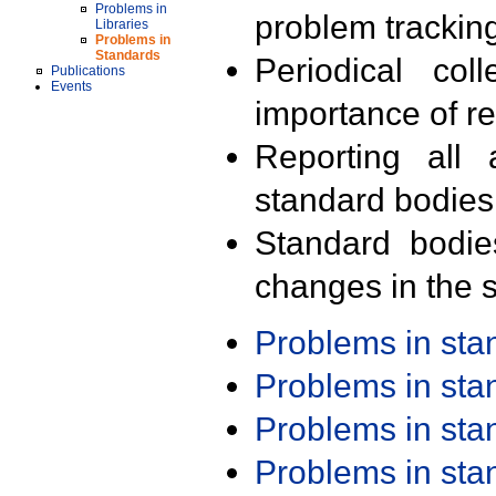
Problems in
problem trackin
Libraries
Problems in
Standards
Periodical col
Publications
Events
importance of r
Reporting all 
standard bodies
Standard bodie
changes in the s
Problems in st
Problems in st
Problems in st
Problems in st