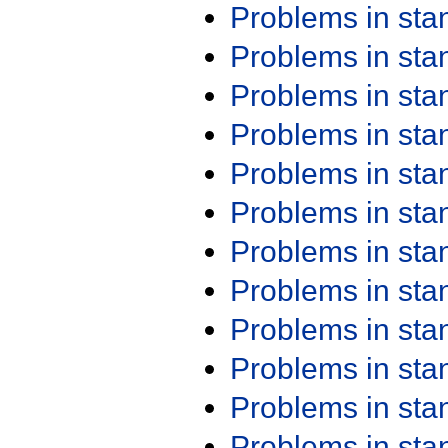
Problems in st
Problems in st
Problems in st
Problems in st
Problems in st
Problems in st
Problems in st
Problems in st
Problems in st
Problems in st
Problems in st
Problems in st