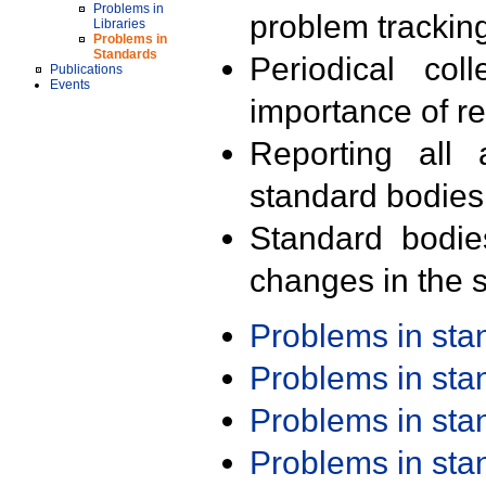
Problems in
problem trackin
Libraries
Problems in
Standards
Periodical col
Publications
Events
importance of r
Reporting all 
standard bodies
Standard bodie
changes in the s
Problems in st
Problems in st
Problems in st
Problems in st