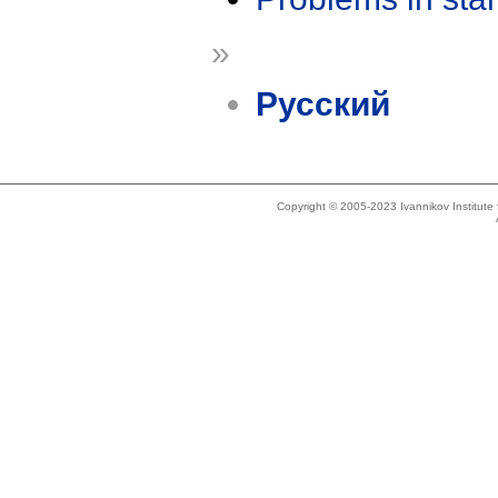
»
Русский
Copyright © 2005-2023 Ivannikov Institut