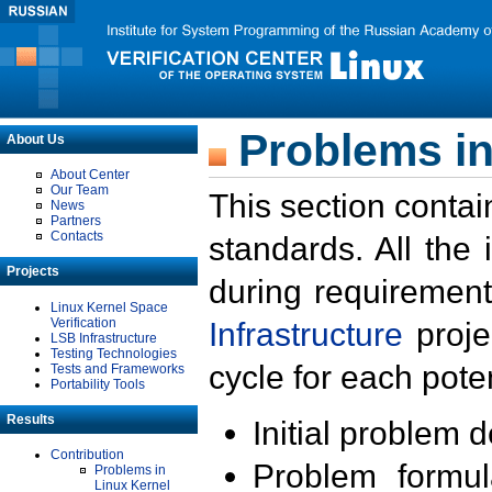
Problems in
About Us
About Center
Our Team
This section contai
News
Partners
Contacts
standards. All the
Projects
during requirement
Linux Kernel Space
Verification
Infrastructure
proje
LSB Infrastructure
Testing Technologies
cycle for each poten
Tests and Frameworks
Portability Tools
Results
Initial problem 
Contribution
Problem formula
Problems in
Linux Kernel