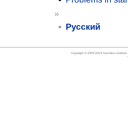
»
Русский
Copyright © 2005-2023 Ivannikov Institut