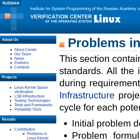
Problems in
About Us
About Center
Our Team
This section contai
News
Partners
Contacts
standards. All the
Projects
during requirement
Linux Kernel Space
Verification
Infrastructure
proje
LSB Infrastructure
Testing Technologies
cycle for each poten
Tests and Frameworks
Portability Tools
Results
Initial problem 
Contribution
Problem formula
Problems in
Linux Kernel