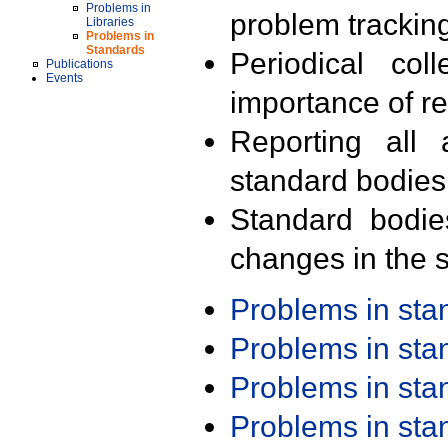
Problems in
problem trackin
Libraries
Problems in
Standards
Periodical col
Publications
Events
importance of r
Reporting all 
standard bodies
Standard bodie
changes in the s
Problems in st
Problems in st
Problems in st
Problems in st