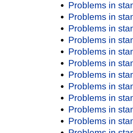
Problems in st
Problems in st
Problems in st
Problems in st
Problems in st
Problems in st
Problems in st
Problems in st
Problems in st
Problems in st
Problems in st
Problems in st