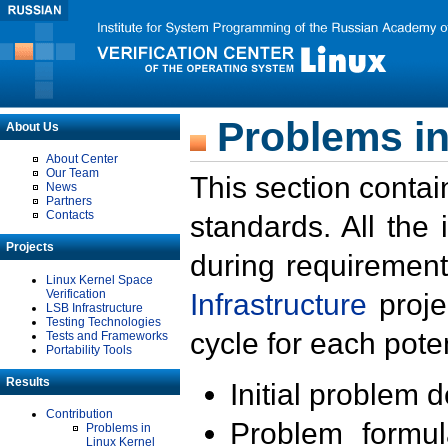
Problems in
About Us
About Center
Our Team
This section contai
News
Partners
Contacts
standards. All the
Projects
during requirement
Linux Kernel Space
Verification
Infrastructure
proje
LSB Infrastructure
Testing Technologies
cycle for each poten
Tests and Frameworks
Portability Tools
Results
Initial problem 
Contribution
Problem formula
Problems in
Linux Kernel