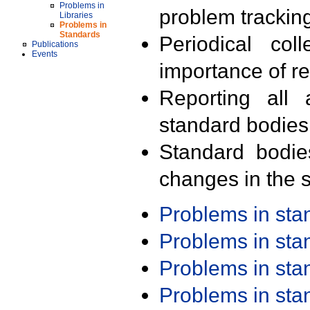
Problems in
problem trackin
Libraries
Problems in
Standards
Periodical col
Publications
Events
importance of r
Reporting all 
standard bodies
Standard bodie
changes in the s
Problems in st
Problems in st
Problems in st
Problems in st