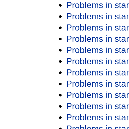
Problems in st
Problems in st
Problems in st
Problems in st
Problems in st
Problems in st
Problems in st
Problems in st
Problems in st
Problems in st
Problems in st
Problems in st