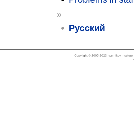
»
Русский
Copyright © 2005-2023 Ivannikov Institut