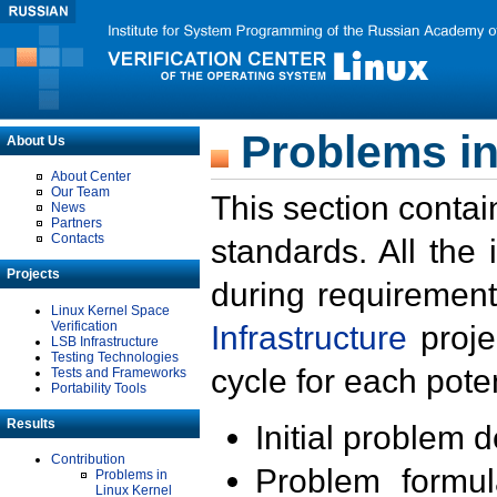
Problems in
About Us
About Center
Our Team
This section contai
News
Partners
Contacts
standards. All the
Projects
during requirement
Linux Kernel Space
Verification
Infrastructure
proje
LSB Infrastructure
Testing Technologies
cycle for each poten
Tests and Frameworks
Portability Tools
Results
Initial problem 
Contribution
Problem formula
Problems in
Linux Kernel