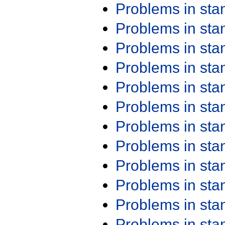
Problems in st
Problems in st
Problems in st
Problems in st
Problems in st
Problems in st
Problems in st
Problems in st
Problems in st
Problems in st
Problems in st
Problems in st