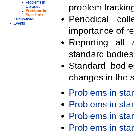
Problems in
problem trackin
Libraries
Problems in
Standards
Periodical col
Publications
Events
importance of r
Reporting all 
standard bodies
Standard bodie
changes in the s
Problems in st
Problems in st
Problems in st
Problems in st