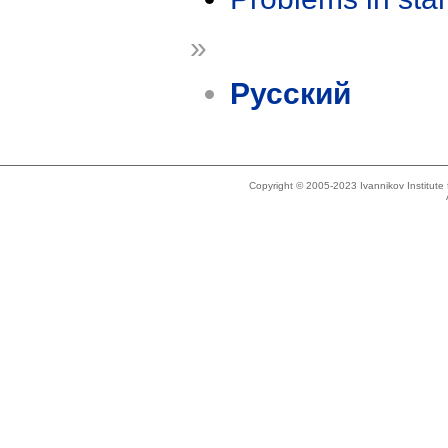
»
Русский
Copyright © 2005-2023 Ivannikov Institut