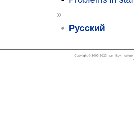
»
Русский
Copyright © 2005-2023 Ivannikov Institut