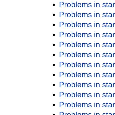
Problems in st
Problems in st
Problems in st
Problems in st
Problems in st
Problems in st
Problems in st
Problems in st
Problems in st
Problems in st
Problems in st
Problems in st