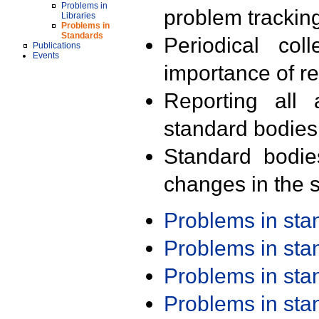
Problems in
problem trackin
Libraries
Problems in
Standards
Periodical col
Publications
Events
importance of r
Reporting all 
standard bodies
Standard bodie
changes in the s
Problems in st
Problems in st
Problems in st
Problems in st