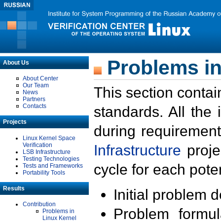
Problems in
About Us
About Center
Our Team
This section contai
News
Partners
Contacts
standards. All the
Projects
during requirement
Linux Kernel Space
Verification
Infrastructure
proje
LSB Infrastructure
Testing Technologies
cycle for each poten
Tests and Frameworks
Portability Tools
Results
Initial problem 
Contribution
Problem formula
Problems in
Linux Kernel