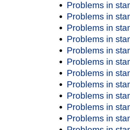
Problems in st
Problems in st
Problems in st
Problems in st
Problems in st
Problems in st
Problems in st
Problems in st
Problems in st
Problems in st
Problems in st
Problems in st