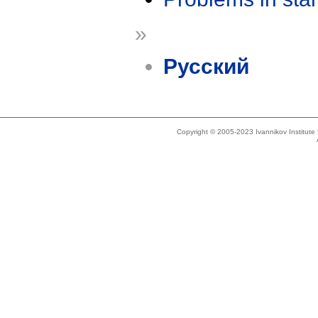
»
Русский
Copyright © 2005-2023 Ivannikov Institut