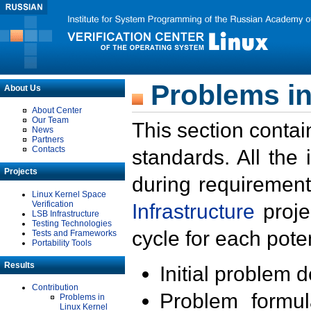
Problems in
About Us
About Center
Our Team
This section contai
News
Partners
Contacts
standards. All the
Projects
during requirement
Linux Kernel Space
Verification
Infrastructure
proje
LSB Infrastructure
Testing Technologies
cycle for each poten
Tests and Frameworks
Portability Tools
Results
Initial problem 
Contribution
Problem formula
Problems in
Linux Kernel