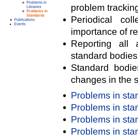
Problems in
problem trackin
Libraries
Problems in
Standards
Periodical col
Publications
Events
importance of r
Reporting all 
standard bodies
Standard bodie
changes in the s
Problems in st
Problems in st
Problems in st
Problems in st