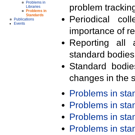
Problems in
problem trackin
Libraries
Problems in
Standards
Periodical col
Publications
Events
importance of r
Reporting all 
standard bodies
Standard bodie
changes in the s
Problems in st
Problems in st
Problems in st
Problems in st