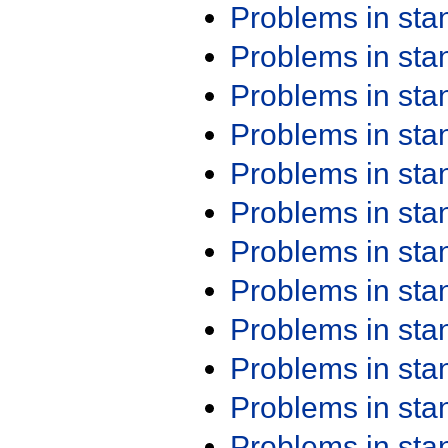
Problems in st
Problems in st
Problems in st
Problems in st
Problems in st
Problems in st
Problems in st
Problems in st
Problems in st
Problems in st
Problems in st
Problems in st