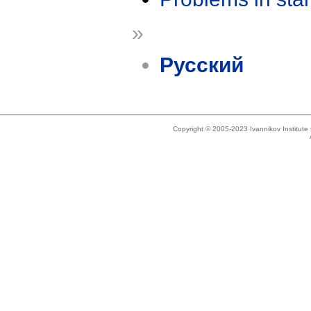
»
Русский
Copyright © 2005-2023 Ivannikov Institut