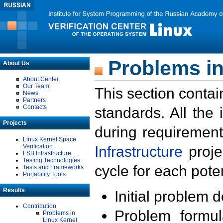
Problems in
About Us
About Center
Our Team
This section contai
News
Partners
Contacts
standards. All the
Projects
during requirement
Linux Kernel Space
Verification
Infrastructure
proje
LSB Infrastructure
Testing Technologies
cycle for each poten
Tests and Frameworks
Portability Tools
Results
Initial problem 
Contribution
Problem formula
Problems in
Linux Kernel