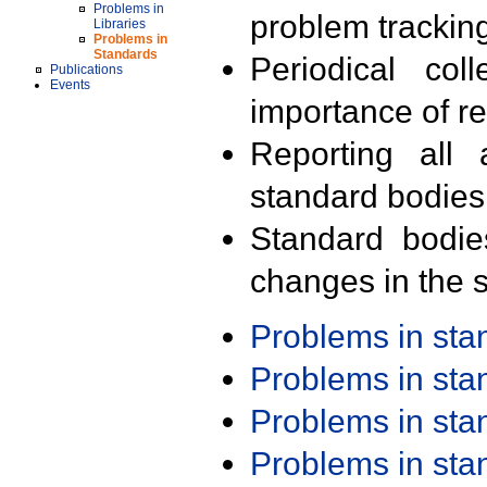
Problems in
problem trackin
Libraries
Problems in
Standards
Periodical col
Publications
Events
importance of r
Reporting all 
standard bodies
Standard bodie
changes in the s
Problems in st
Problems in st
Problems in st
Problems in st