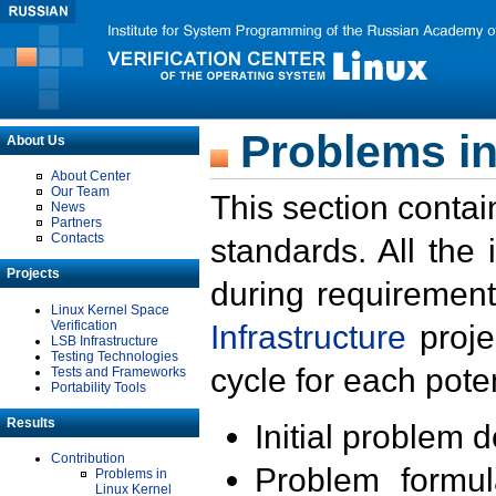
Problems in
About Us
About Center
Our Team
This section contai
News
Partners
Contacts
standards. All the
Projects
during requirement
Linux Kernel Space
Verification
Infrastructure
proje
LSB Infrastructure
Testing Technologies
cycle for each poten
Tests and Frameworks
Portability Tools
Results
Initial problem 
Contribution
Problem formula
Problems in
Linux Kernel