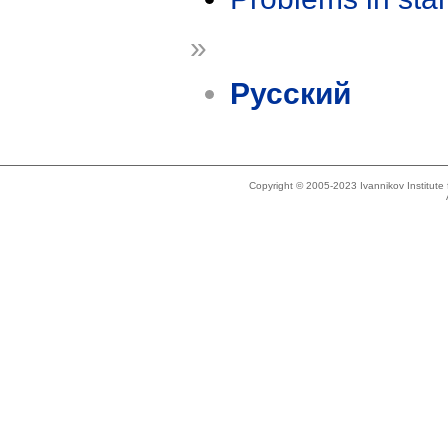
»
Русский
Copyright © 2005-2023 Ivannikov Institut