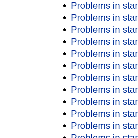
Problems in st
Problems in st
Problems in st
Problems in st
Problems in st
Problems in st
Problems in st
Problems in st
Problems in st
Problems in st
Problems in st
Problems in st