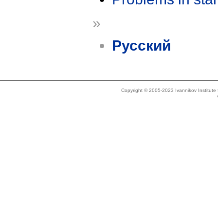
»
Русский
Copyright © 2005-2023 Ivannikov Institut