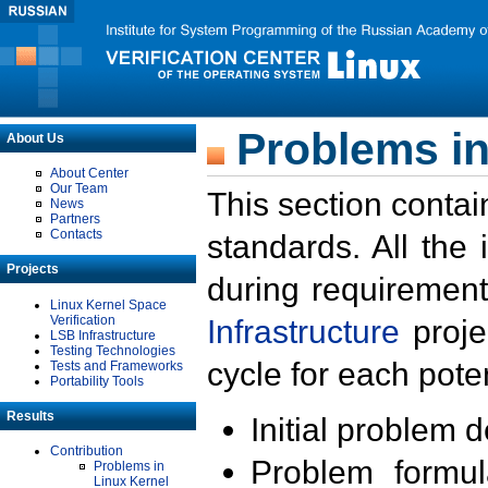
Problems in
About Us
About Center
Our Team
This section contai
News
Partners
Contacts
standards. All the
Projects
during requirement
Linux Kernel Space
Verification
Infrastructure
proje
LSB Infrastructure
Testing Technologies
cycle for each poten
Tests and Frameworks
Portability Tools
Results
Initial problem 
Contribution
Problem formula
Problems in
Linux Kernel