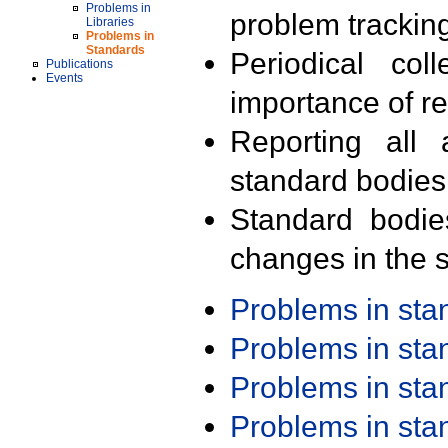
Problems in
problem trackin
Libraries
Problems in
Standards
Periodical col
Publications
Events
importance of r
Reporting all 
standard bodies
Standard bodie
changes in the s
Problems in st
Problems in st
Problems in st
Problems in st