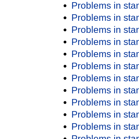
Problems in st
Problems in st
Problems in st
Problems in st
Problems in st
Problems in st
Problems in st
Problems in st
Problems in st
Problems in st
Problems in st
Problems in st