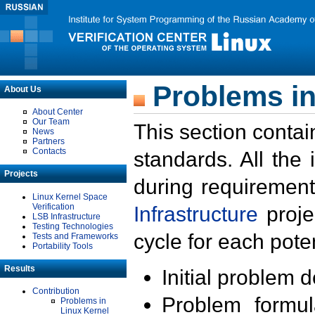
Problems in
About Us
About Center
Our Team
This section contai
News
Partners
Contacts
standards. All the
Projects
during requirement
Linux Kernel Space
Verification
Infrastructure
proje
LSB Infrastructure
Testing Technologies
cycle for each poten
Tests and Frameworks
Portability Tools
Results
Initial problem 
Contribution
Problem formula
Problems in
Linux Kernel