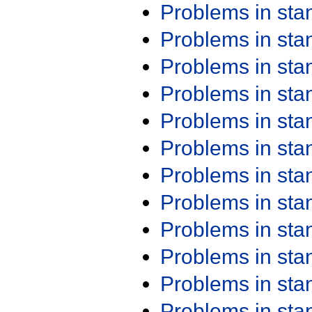
Problems in st
Problems in st
Problems in st
Problems in st
Problems in st
Problems in st
Problems in st
Problems in st
Problems in st
Problems in st
Problems in st
Problems in st