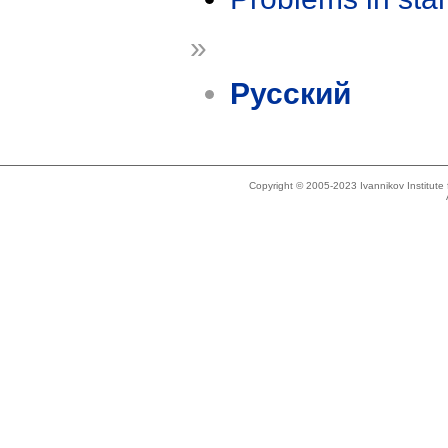
»
Русский
Copyright © 2005-2023 Ivannikov Institut