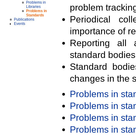
Problems in
problem trackin
Libraries
Problems in
Standards
Periodical col
Publications
Events
importance of r
Reporting all 
standard bodies
Standard bodie
changes in the s
Problems in st
Problems in st
Problems in st
Problems in st