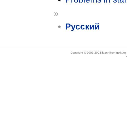
»
Русский
Copyright © 2005-2023 Ivannikov Institut