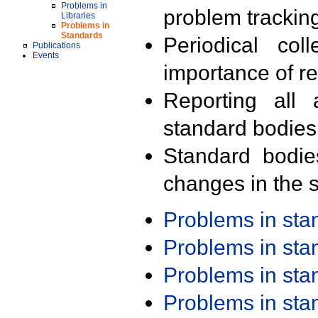
Problems in
problem trackin
Libraries
Problems in
Standards
Periodical col
Publications
Events
importance of r
Reporting all 
standard bodies
Standard bodie
changes in the s
Problems in st
Problems in st
Problems in st
Problems in st