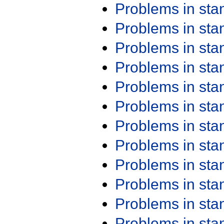
Problems in st
Problems in st
Problems in st
Problems in st
Problems in st
Problems in st
Problems in st
Problems in st
Problems in st
Problems in st
Problems in st
Problems in st