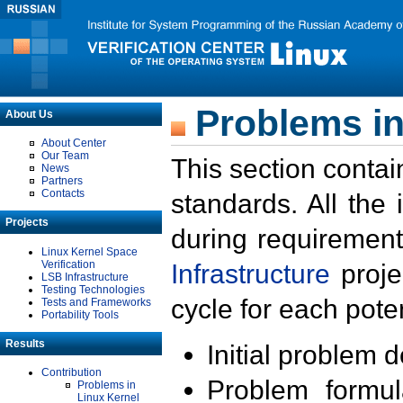
Problems in
About Us
About Center
Our Team
This section contai
News
Partners
Contacts
standards. All the
Projects
during requirement
Linux Kernel Space
Verification
Infrastructure
proje
LSB Infrastructure
Testing Technologies
cycle for each poten
Tests and Frameworks
Portability Tools
Results
Initial problem 
Contribution
Problem formula
Problems in
Linux Kernel