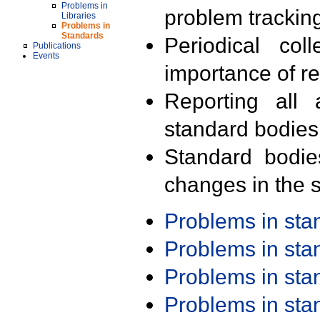
Problems in
problem trackin
Libraries
Problems in
Standards
Periodical col
Publications
Events
importance of r
Reporting all 
standard bodies
Standard bodie
changes in the s
Problems in st
Problems in st
Problems in st
Problems in st