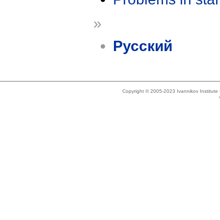
»
Русский
Copyright © 2005-2023 Ivannikov Institut