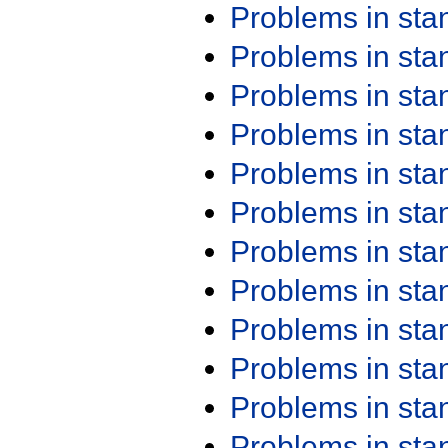
Problems in st
Problems in st
Problems in st
Problems in st
Problems in st
Problems in st
Problems in st
Problems in st
Problems in st
Problems in st
Problems in st
Problems in st