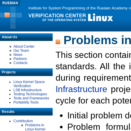
Problems in
About Us
About Center
Our Team
This section contai
News
Partners
Contacts
standards. All the
Projects
during requirement
Linux Kernel Space
Verification
Infrastructure
proje
LSB Infrastructure
Testing Technologies
cycle for each poten
Tests and Frameworks
Portability Tools
Results
Initial problem 
Contribution
Problem formula
Problems in
Linux Kernel