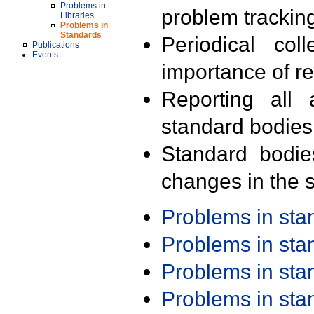
Problems in
problem trackin
Libraries
Problems in
Standards
Periodical col
Publications
Events
importance of r
Reporting all 
standard bodies
Standard bodie
changes in the s
Problems in st
Problems in st
Problems in st
Problems in st