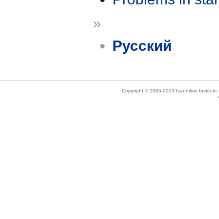
»
Русский
Copyright © 2005-2023 Ivannikov Institut