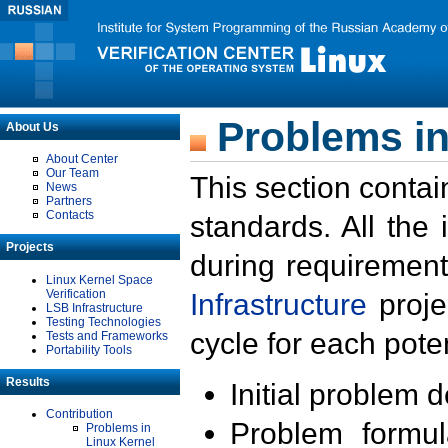
Problems in
About Us
About Center
Our Team
This section contai
News
Partners
Contacts
standards. All the
Projects
during requirement
Linux Kernel Space
Verification
Infrastructure
proje
LSB Infrastructure
Testing Technologies
cycle for each poten
Tests and Frameworks
Portability Tools
Results
Initial problem 
Contribution
Problem formula
Problems in
Linux Kernel