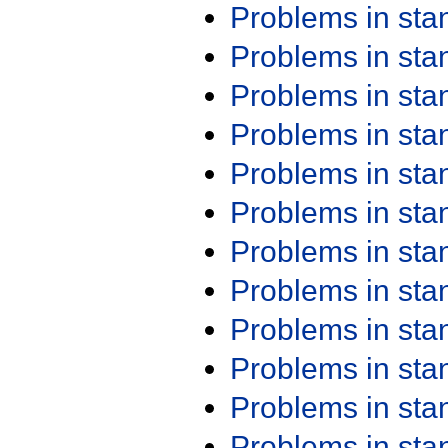
Problems in st
Problems in st
Problems in st
Problems in st
Problems in st
Problems in st
Problems in st
Problems in st
Problems in st
Problems in st
Problems in st
Problems in st