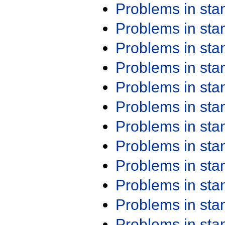
Problems in st
Problems in st
Problems in st
Problems in st
Problems in st
Problems in st
Problems in st
Problems in st
Problems in st
Problems in st
Problems in st
Problems in st