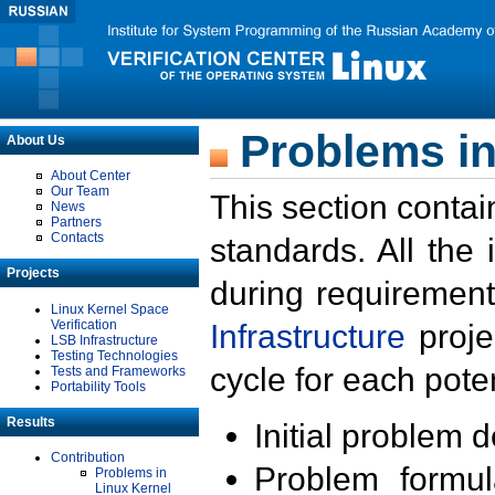
Problems in
About Us
About Center
Our Team
This section contai
News
Partners
Contacts
standards. All the
Projects
during requirement
Linux Kernel Space
Verification
Infrastructure
proje
LSB Infrastructure
Testing Technologies
cycle for each poten
Tests and Frameworks
Portability Tools
Results
Initial problem 
Contribution
Problem formula
Problems in
Linux Kernel