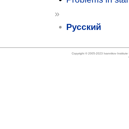
»
Русский
Copyright © 2005-2023 Ivannikov Institut