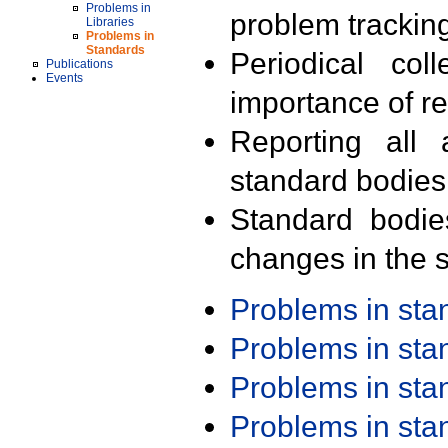
Problems in
problem trackin
Libraries
Problems in
Standards
Periodical col
Publications
Events
importance of r
Reporting all 
standard bodies
Standard bodie
changes in the s
Problems in st
Problems in st
Problems in st
Problems in st