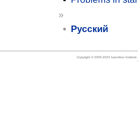
»
Русский
Copyright © 2005-2023 Ivannikov Institut