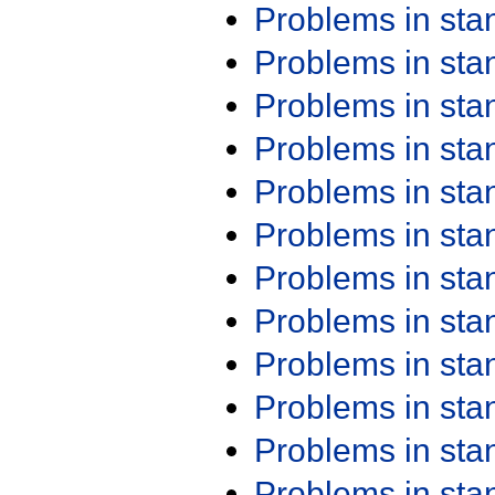
Problems in st
Problems in st
Problems in st
Problems in st
Problems in st
Problems in st
Problems in st
Problems in st
Problems in st
Problems in st
Problems in st
Problems in st