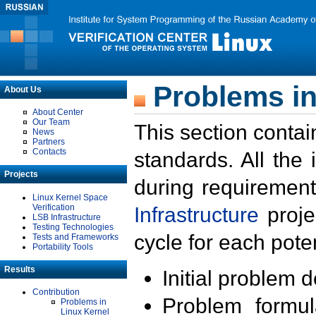
Problems in
About Us
About Center
Our Team
This section contai
News
Partners
Contacts
standards. All the
Projects
during requirement
Linux Kernel Space
Verification
Infrastructure
proje
LSB Infrastructure
Testing Technologies
cycle for each poten
Tests and Frameworks
Portability Tools
Results
Initial problem 
Contribution
Problem formula
Problems in
Linux Kernel