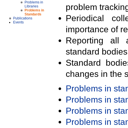
Problems in
problem trackin
Libraries
Problems in
Standards
Periodical col
Publications
Events
importance of r
Reporting all 
standard bodies
Standard bodie
changes in the s
Problems in st
Problems in st
Problems in st
Problems in st