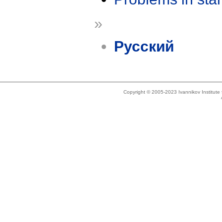
»
Русский
Copyright © 2005-2023 Ivannikov Institut