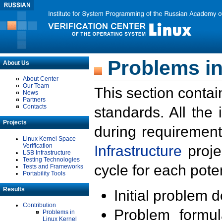
Problems in
About Us
About Center
Our Team
This section contai
News
Partners
Contacts
standards. All the
Projects
during requirement
Linux Kernel Space
Verification
Infrastructure
proje
LSB Infrastructure
Testing Technologies
cycle for each poten
Tests and Frameworks
Portability Tools
Results
Initial problem 
Contribution
Problem formula
Problems in
Linux Kernel