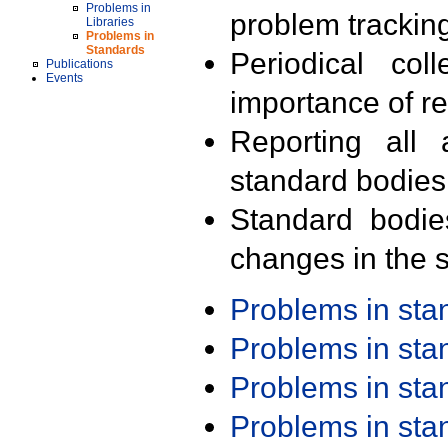
Problems in
problem trackin
Libraries
Problems in
Standards
Periodical col
Publications
Events
importance of r
Reporting all 
standard bodies
Standard bodie
changes in the s
Problems in st
Problems in st
Problems in st
Problems in st