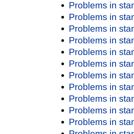
Problems in st
Problems in st
Problems in st
Problems in st
Problems in st
Problems in st
Problems in st
Problems in st
Problems in st
Problems in st
Problems in st
Problems in st