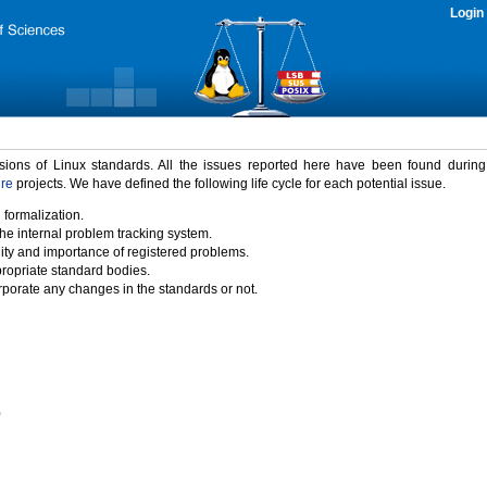
Login
rsions of Linux standards. All the issues reported here have been found durin
ure
projects. We have defined the following life cycle for each potential issue.
 formalization.
the internal problem tracking system.
idity and importance of registered problems.
propriate standard bodies.
porate any changes in the standards or not.
)