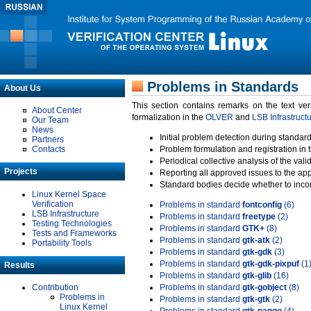
Problems in Standards
About Us
This section contains remarks on the text ve
About Center
formalization in the
OLVER
and
LSB Infrastruct
Our Team
News
Initial problem detection during standard
Partners
Contacts
Problem formulation and registration in 
Periodical collective analysis of the val
Projects
Reporting all approved issues to the ap
Standard bodies decide whether to incor
Linux Kernel Space
Verification
Problems in standard
fontconfig
(6)
LSB Infrastructure
Problems in standard
freetype
(2)
Testing Technologies
Problems in standard
GTK+
(8)
Tests and Frameworks
Problems in standard
gtk-atk
(2)
Portability Tools
Problems in standard
gtk-gdk
(3)
Problems in standard
gtk-gdk-pixpuf
(1
Results
Problems in standard
gtk-glib
(16)
Contribution
Problems in standard
gtk-gobject
(8)
Problems in
Problems in standard
gtk-gtk
(2)
Linux Kernel