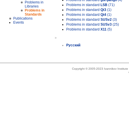
Problems in standard
gtk-pango
(4)
Problems in
Problems in standard
LSB
(71)
Libraries
Problems in standard
Qt3
(1)
Problems in
Standards
Problems in standard
Qt4
(1)
Publications
Problems in standard
SUSv2
(3)
Events
Problems in standard
SUSv3
(25)
Problems in standard
X11
(5)
»
Русский
Copyright © 2005-2023 Ivannikov Institut