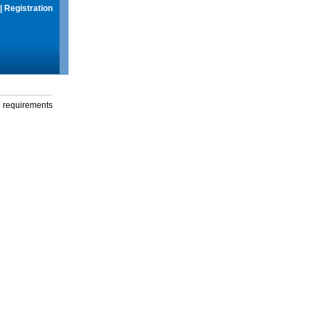
|
Registration
g requirements