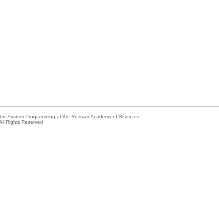
e for System Programming of the Russian Academy of Sciences
All Rights Reserved