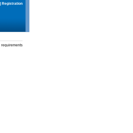
|
Registration
g requirements