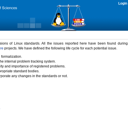
Login
rsions of Linux standards. All the issues reported here have been found durin
ure
projects. We have defined the following life cycle for each potential issue.
 formalization.
the internal problem tracking system.
idity and importance of registered problems.
propriate standard bodies.
porate any changes in the standards or not.
)