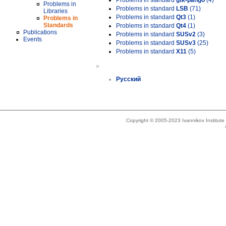
Problems in standard
gtk-pango
(4)
Problems in
Problems in standard
LSB
(71)
Libraries
Problems in standard
Qt3
(1)
Problems in
Standards
Problems in standard
Qt4
(1)
Publications
Problems in standard
SUSv2
(3)
Events
Problems in standard
SUSv3
(25)
Problems in standard
X11
(5)
»
Русский
Copyright © 2005-2023 Ivannikov Institut