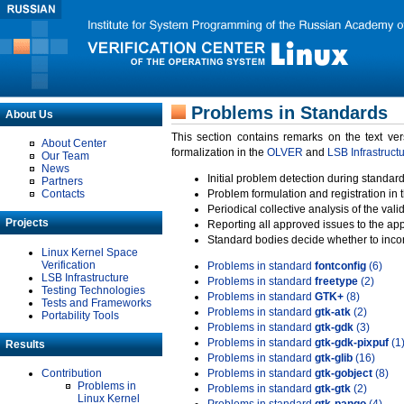
Problems in Standards
About Us
This section contains remarks on the text ve
About Center
formalization in the
OLVER
and
LSB Infrastruct
Our Team
News
Initial problem detection during standard
Partners
Contacts
Problem formulation and registration in 
Periodical collective analysis of the val
Projects
Reporting all approved issues to the ap
Standard bodies decide whether to incor
Linux Kernel Space
Verification
Problems in standard
fontconfig
(6)
LSB Infrastructure
Problems in standard
freetype
(2)
Testing Technologies
Problems in standard
GTK+
(8)
Tests and Frameworks
Problems in standard
gtk-atk
(2)
Portability Tools
Problems in standard
gtk-gdk
(3)
Problems in standard
gtk-gdk-pixpuf
(1
Results
Problems in standard
gtk-glib
(16)
Contribution
Problems in standard
gtk-gobject
(8)
Problems in
Problems in standard
gtk-gtk
(2)
Linux Kernel