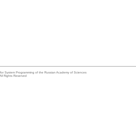
e for System Programming of the Russian Academy of Sciences
All Rights Reserved