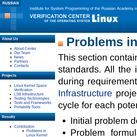
Problems in
About Us
About Center
Our Team
This section contai
News
Partners
Contacts
standards. All the
Projects
during requirement
Linux Kernel Space
Verification
Infrastructure
proje
LSB Infrastructure
Testing Technologies
cycle for each poten
Tests and Frameworks
Portability Tools
Results
Initial problem 
Contribution
Problem formula
Problems in
Linux Kernel