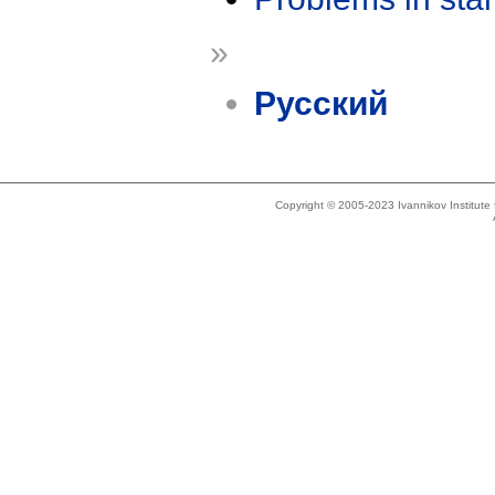
»
Русский
Copyright © 2005-2023 Ivannikov Institut