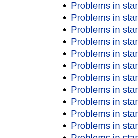
Problems in st
Problems in st
Problems in st
Problems in st
Problems in st
Problems in st
Problems in st
Problems in st
Problems in st
Problems in st
Problems in st
Problems in st