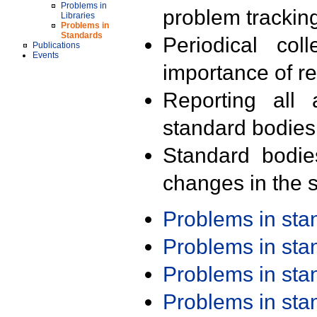
Problems in
problem trackin
Libraries
Problems in
Standards
Periodical col
Publications
Events
importance of r
Reporting all 
standard bodies
Standard bodie
changes in the s
Problems in st
Problems in st
Problems in st
Problems in st