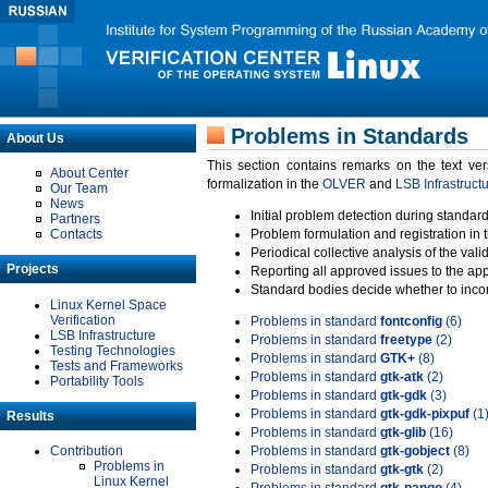
Problems in Standards
About Us
This section contains remarks on the text ve
About Center
formalization in the
OLVER
and
LSB Infrastruct
Our Team
News
Initial problem detection during standard
Partners
Contacts
Problem formulation and registration in 
Periodical collective analysis of the val
Projects
Reporting all approved issues to the ap
Standard bodies decide whether to incor
Linux Kernel Space
Verification
Problems in standard
fontconfig
(6)
LSB Infrastructure
Problems in standard
freetype
(2)
Testing Technologies
Problems in standard
GTK+
(8)
Tests and Frameworks
Problems in standard
gtk-atk
(2)
Portability Tools
Problems in standard
gtk-gdk
(3)
Problems in standard
gtk-gdk-pixpuf
(1
Results
Problems in standard
gtk-glib
(16)
Contribution
Problems in standard
gtk-gobject
(8)
Problems in
Problems in standard
gtk-gtk
(2)
Linux Kernel