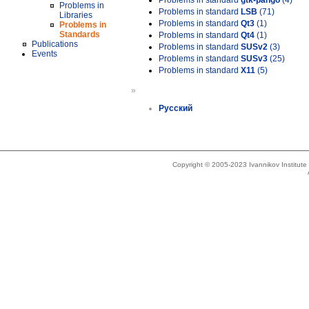
Problems in standard
gtk-pango
(4)
Problems in
Problems in standard
LSB
(71)
Libraries
Problems in standard
Qt3
(1)
Problems in
Standards
Problems in standard
Qt4
(1)
Publications
Problems in standard
SUSv2
(3)
Events
Problems in standard
SUSv3
(25)
Problems in standard
X11
(5)
»
Русский
Copyright © 2005-2023 Ivannikov Institut