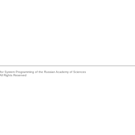
e for System Programming of the Russian Academy of Sciences
All Rights Reserved