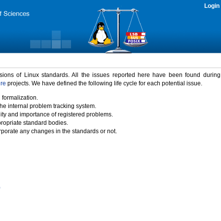
Login
rsions of Linux standards. All the issues reported here have been found durin
ure
projects. We have defined the following life cycle for each potential issue.
 formalization.
the internal problem tracking system.
idity and importance of registered problems.
propriate standard bodies.
porate any changes in the standards or not.
)