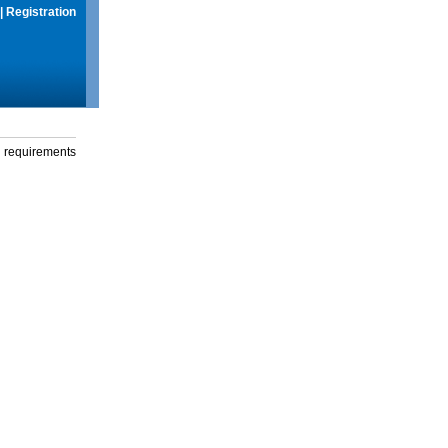
|
Registration
g requirements