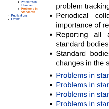
Problems in
problem trackin
Libraries
Problems in
Standards
Periodical col
Publications
Events
importance of r
Reporting all 
standard bodies
Standard bodie
changes in the s
Problems in st
Problems in st
Problems in st
Problems in st