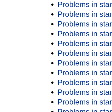
Problems in st
Problems in st
Problems in st
Problems in st
Problems in st
Problems in st
Problems in st
Problems in st
Problems in st
Problems in st
Problems in st
Problems in st