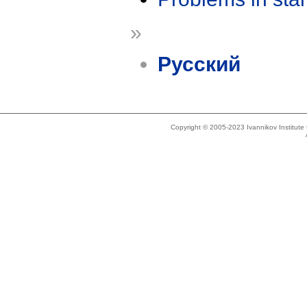
»
Русский
Copyright © 2005-2023 Ivannikov Institut