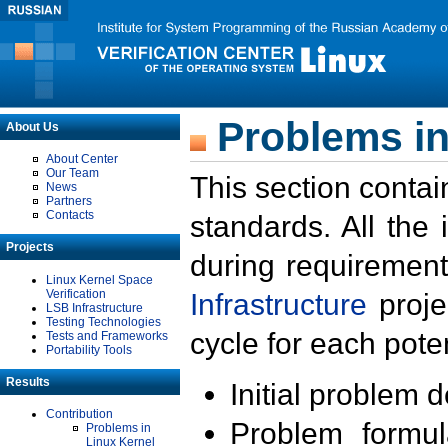
Problems in
About Us
About Center
Our Team
This section contai
News
Partners
Contacts
standards. All the
Projects
during requirement
Linux Kernel Space
Verification
Infrastructure
proje
LSB Infrastructure
Testing Technologies
cycle for each poten
Tests and Frameworks
Portability Tools
Results
Initial problem 
Contribution
Problem formula
Problems in
Linux Kernel