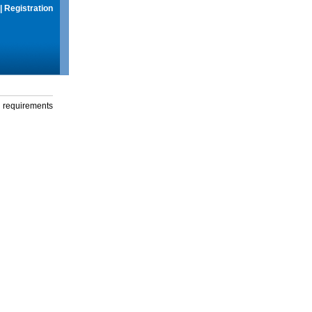
|
Registration
g requirements