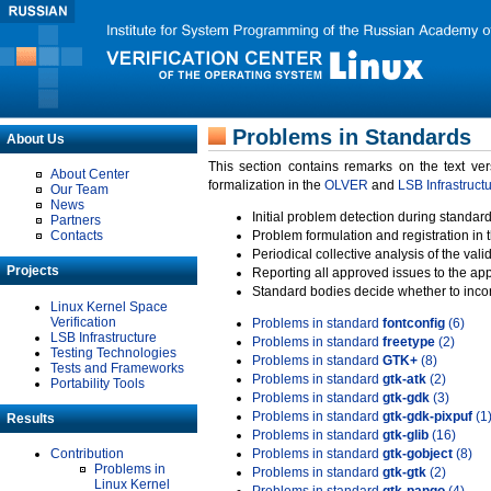
Problems in Standards
About Us
This section contains remarks on the text ve
About Center
formalization in the
OLVER
and
LSB Infrastruct
Our Team
News
Initial problem detection during standard
Partners
Contacts
Problem formulation and registration in 
Periodical collective analysis of the val
Projects
Reporting all approved issues to the ap
Standard bodies decide whether to incor
Linux Kernel Space
Verification
Problems in standard
fontconfig
(6)
LSB Infrastructure
Problems in standard
freetype
(2)
Testing Technologies
Problems in standard
GTK+
(8)
Tests and Frameworks
Problems in standard
gtk-atk
(2)
Portability Tools
Problems in standard
gtk-gdk
(3)
Problems in standard
gtk-gdk-pixpuf
(1
Results
Problems in standard
gtk-glib
(16)
Contribution
Problems in standard
gtk-gobject
(8)
Problems in
Problems in standard
gtk-gtk
(2)
Linux Kernel