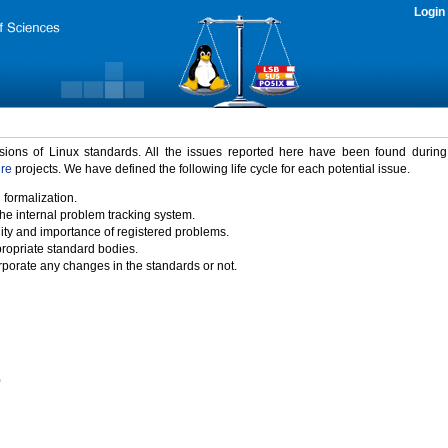
Login
rsions of Linux standards. All the issues reported here have been found durin
ure
projects. We have defined the following life cycle for each potential issue.
 formalization.
the internal problem tracking system.
idity and importance of registered problems.
propriate standard bodies.
porate any changes in the standards or not.
)