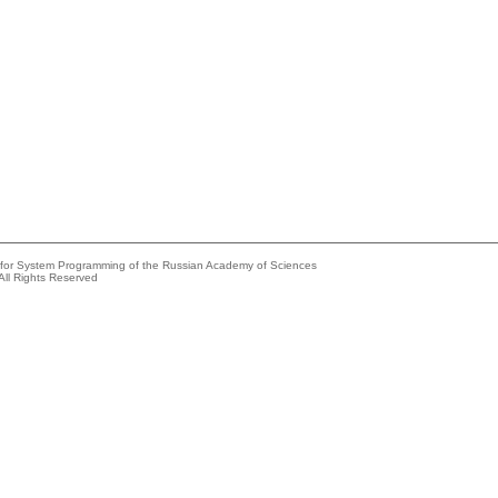
e for System Programming of the Russian Academy of Sciences
All Rights Reserved