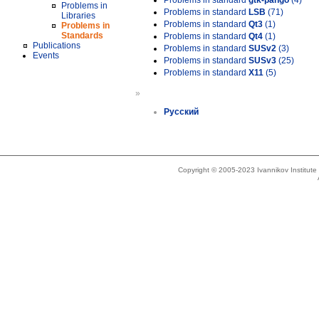
Problems in standard
gtk-pango
(4)
Problems in
Problems in standard
LSB
(71)
Libraries
Problems in standard
Qt3
(1)
Problems in
Standards
Problems in standard
Qt4
(1)
Publications
Problems in standard
SUSv2
(3)
Events
Problems in standard
SUSv3
(25)
Problems in standard
X11
(5)
»
Русский
Copyright © 2005-2023 Ivannikov Institut