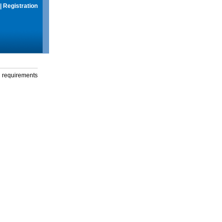
|
Registration
g requirements