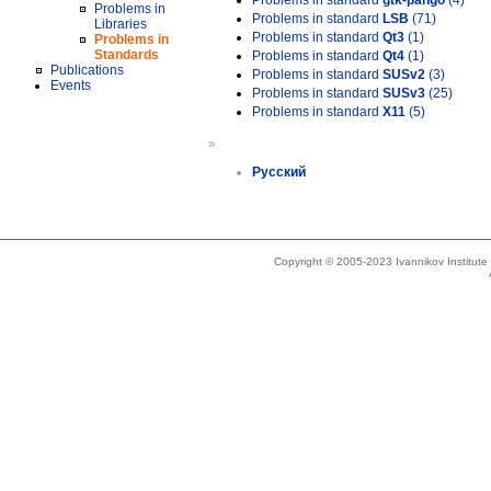
Problems in standard
gtk-pango
(4)
Problems in
Problems in standard
LSB
(71)
Libraries
Problems in standard
Qt3
(1)
Problems in
Standards
Problems in standard
Qt4
(1)
Publications
Problems in standard
SUSv2
(3)
Events
Problems in standard
SUSv3
(25)
Problems in standard
X11
(5)
»
Русский
Copyright © 2005-2023 Ivannikov Institut