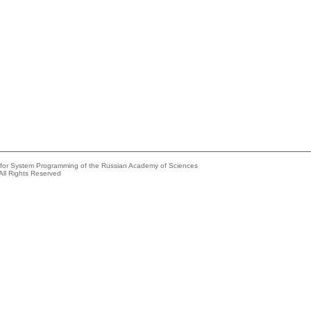
e for System Programming of the Russian Academy of Sciences
All Rights Reserved