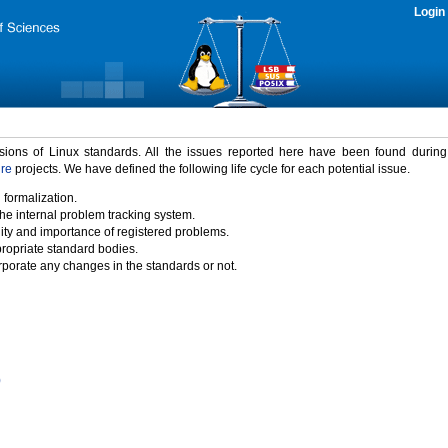
Login
rsions of Linux standards. All the issues reported here have been found durin
ure
projects. We have defined the following life cycle for each potential issue.
 formalization.
the internal problem tracking system.
idity and importance of registered problems.
propriate standard bodies.
porate any changes in the standards or not.
)