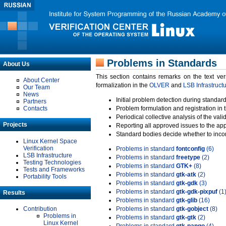
Problems in Standards
About Us
This section contains remarks on the text ve
About Center
formalization in the
OLVER
and
LSB Infrastruct
Our Team
News
Initial problem detection during standard
Partners
Contacts
Problem formulation and registration in 
Periodical collective analysis of the val
Projects
Reporting all approved issues to the ap
Standard bodies decide whether to incor
Linux Kernel Space
Verification
Problems in standard
fontconfig
(6)
LSB Infrastructure
Problems in standard
freetype
(2)
Testing Technologies
Problems in standard
GTK+
(8)
Tests and Frameworks
Problems in standard
gtk-atk
(2)
Portability Tools
Problems in standard
gtk-gdk
(3)
Problems in standard
gtk-gdk-pixpuf
(1
Results
Problems in standard
gtk-glib
(16)
Contribution
Problems in standard
gtk-gobject
(8)
Problems in
Problems in standard
gtk-gtk
(2)
Linux Kernel