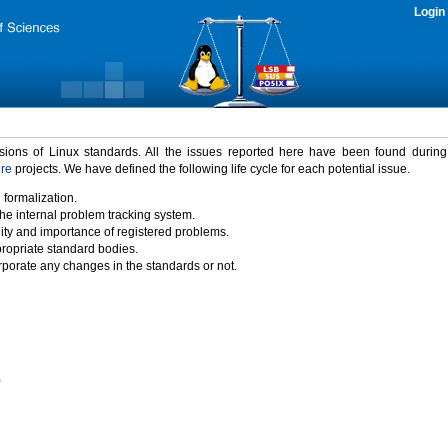
Login
rsions of Linux standards. All the issues reported here have been found durin
ure
projects. We have defined the following life cycle for each potential issue.
 formalization.
the internal problem tracking system.
idity and importance of registered problems.
propriate standard bodies.
porate any changes in the standards or not.
)