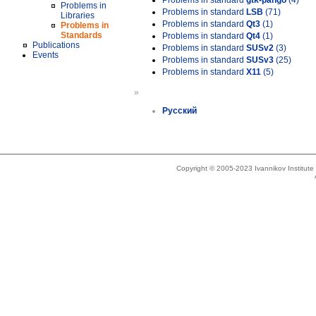
Problems in standard
gtk-pango
(4)
Problems in
Problems in standard
LSB
(71)
Libraries
Problems in standard
Qt3
(1)
Problems in
Standards
Problems in standard
Qt4
(1)
Publications
Problems in standard
SUSv2
(3)
Events
Problems in standard
SUSv3
(25)
Problems in standard
X11
(5)
»
Русский
Copyright © 2005-2023 Ivannikov Institut