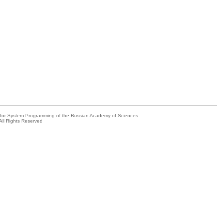
e for System Programming of the Russian Academy of Sciences
All Rights Reserved