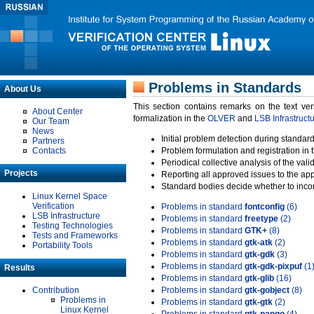
Problems in Standards
About Us
This section contains remarks on the text ve
About Center
formalization in the
OLVER
and
LSB Infrastruct
Our Team
News
Initial problem detection during standard
Partners
Contacts
Problem formulation and registration in 
Periodical collective analysis of the val
Projects
Reporting all approved issues to the ap
Standard bodies decide whether to incor
Linux Kernel Space
Verification
Problems in standard
fontconfig
(6)
LSB Infrastructure
Problems in standard
freetype
(2)
Testing Technologies
Problems in standard
GTK+
(8)
Tests and Frameworks
Problems in standard
gtk-atk
(2)
Portability Tools
Problems in standard
gtk-gdk
(3)
Problems in standard
gtk-gdk-pixpuf
(1
Results
Problems in standard
gtk-glib
(16)
Contribution
Problems in standard
gtk-gobject
(8)
Problems in
Problems in standard
gtk-gtk
(2)
Linux Kernel