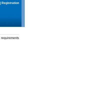
|
Registration
g requirements