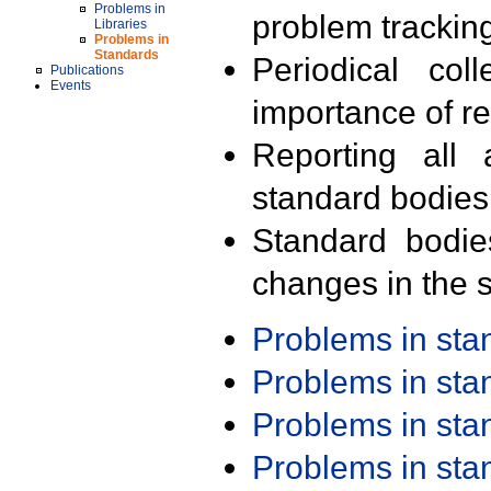
Problems in
problem trackin
Libraries
Problems in
Standards
Periodical col
Publications
Events
importance of r
Reporting all 
standard bodies
Standard bodie
changes in the s
Problems in st
Problems in st
Problems in st
Problems in st