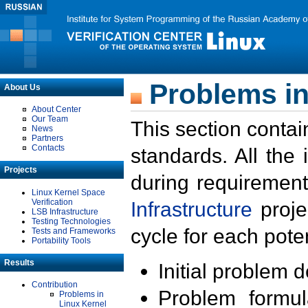
Problems in
About Us
About Center
Our Team
This section contai
News
Partners
Contacts
standards. All the
Projects
during requirement
Linux Kernel Space
Verification
Infrastructure
proje
LSB Infrastructure
Testing Technologies
cycle for each poten
Tests and Frameworks
Portability Tools
Results
Initial problem 
Contribution
Problem formula
Problems in
Linux Kernel