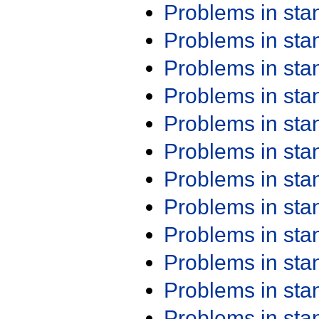
Problems in st
Problems in st
Problems in st
Problems in st
Problems in st
Problems in st
Problems in st
Problems in st
Problems in st
Problems in st
Problems in st
Problems in st