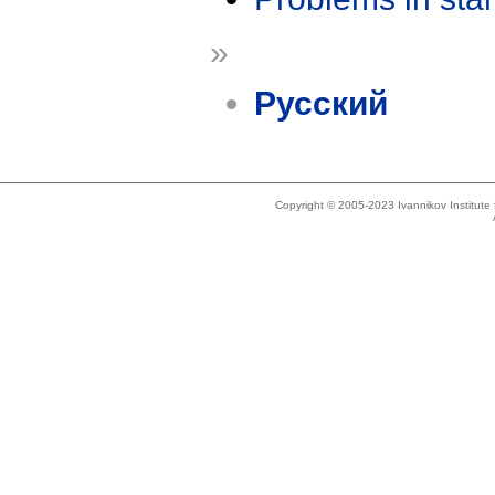
»
Русский
Copyright © 2005-2023 Ivannikov Institut