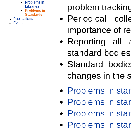
Problems in
problem trackin
Libraries
Problems in
Standards
Periodical col
Publications
Events
importance of r
Reporting all 
standard bodies
Standard bodie
changes in the s
Problems in st
Problems in st
Problems in st
Problems in st