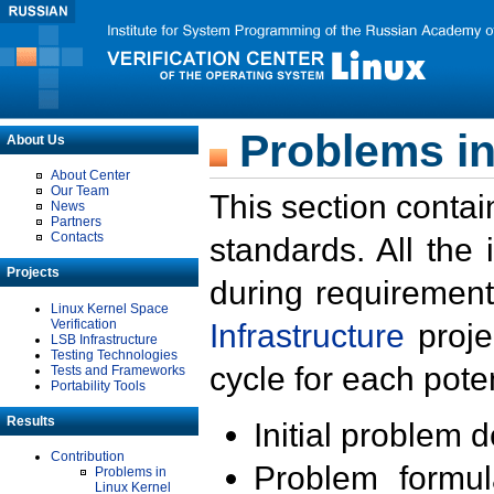
Problems in
About Us
About Center
Our Team
This section contai
News
Partners
Contacts
standards. All the
Projects
during requirement
Linux Kernel Space
Verification
Infrastructure
proje
LSB Infrastructure
Testing Technologies
cycle for each poten
Tests and Frameworks
Portability Tools
Results
Initial problem 
Contribution
Problem formula
Problems in
Linux Kernel