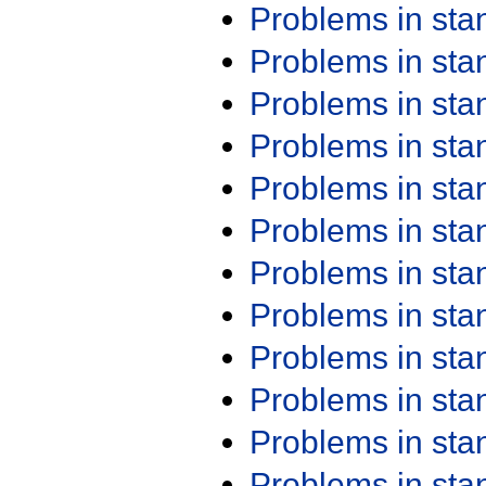
Problems in st
Problems in st
Problems in st
Problems in st
Problems in st
Problems in st
Problems in st
Problems in st
Problems in st
Problems in st
Problems in st
Problems in st