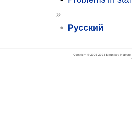
»
Русский
Copyright © 2005-2023 Ivannikov Institut