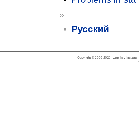
»
Русский
Copyright © 2005-2023 Ivannikov Institut