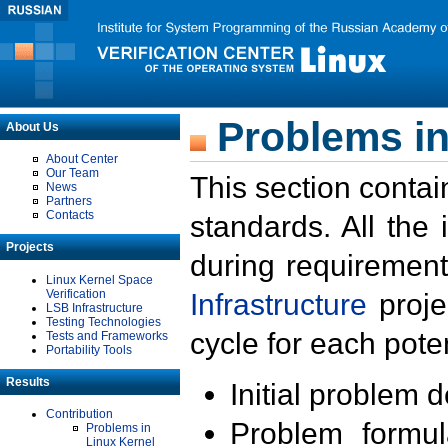
Problems in
About Us
About Center
Our Team
This section contai
News
Partners
Contacts
standards. All the
Projects
during requirement
Linux Kernel Space
Verification
Infrastructure
proje
LSB Infrastructure
Testing Technologies
cycle for each poten
Tests and Frameworks
Portability Tools
Results
Initial problem 
Contribution
Problem formula
Problems in
Linux Kernel