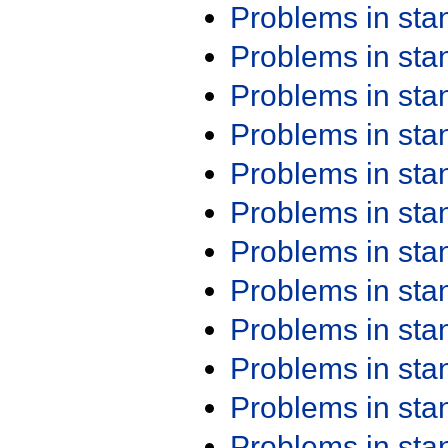
Problems in st
Problems in st
Problems in st
Problems in st
Problems in st
Problems in st
Problems in st
Problems in st
Problems in st
Problems in st
Problems in st
Problems in st