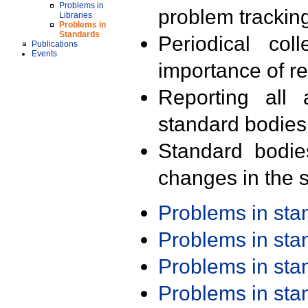
Problems in
problem trackin
Libraries
Problems in
Standards
Periodical col
Publications
Events
importance of r
Reporting all 
standard bodies
Standard bodie
changes in the s
Problems in st
Problems in st
Problems in st
Problems in st