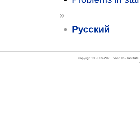
»
Русский
Copyright © 2005-2023 Ivannikov Institut