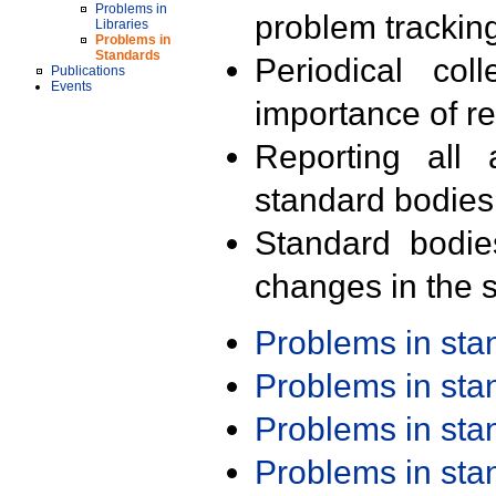
Problems in
problem trackin
Libraries
Problems in
Standards
Periodical col
Publications
Events
importance of r
Reporting all 
standard bodies
Standard bodie
changes in the s
Problems in st
Problems in st
Problems in st
Problems in st