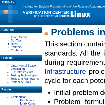
Problems in
About Us
About Center
Our Team
This section contai
News
Partners
Contacts
standards. All the
Projects
during requirement
Linux Kernel Space
Verification
Infrastructure
proje
LSB Infrastructure
Testing Technologies
cycle for each poten
Tests and Frameworks
Portability Tools
Results
Initial problem 
Contribution
Problem formula
Problems in
Linux Kernel