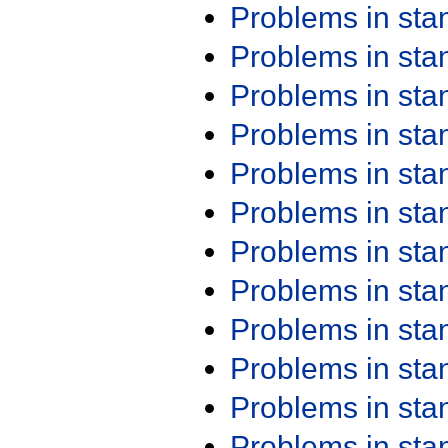
Problems in st
Problems in st
Problems in st
Problems in st
Problems in st
Problems in st
Problems in st
Problems in st
Problems in st
Problems in st
Problems in st
Problems in st