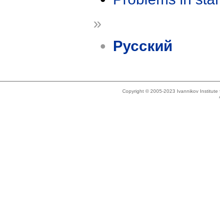
»
Русский
Copyright © 2005-2023 Ivannikov Institut