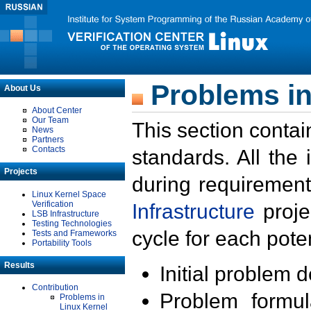
Problems in
About Us
About Center
Our Team
This section contai
News
Partners
Contacts
standards. All the
Projects
during requirement
Linux Kernel Space
Verification
Infrastructure
proje
LSB Infrastructure
Testing Technologies
cycle for each poten
Tests and Frameworks
Portability Tools
Results
Initial problem 
Contribution
Problem formula
Problems in
Linux Kernel