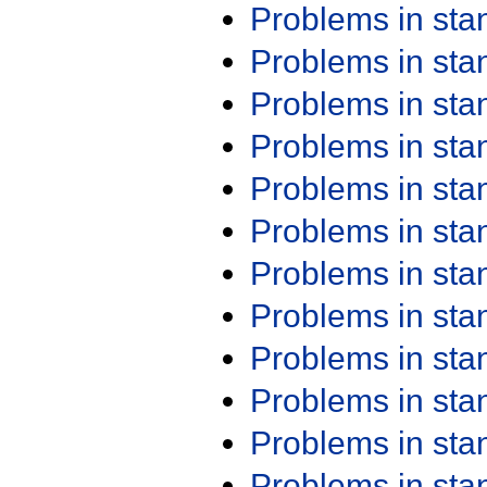
Problems in st
Problems in st
Problems in st
Problems in st
Problems in st
Problems in st
Problems in st
Problems in st
Problems in st
Problems in st
Problems in st
Problems in st