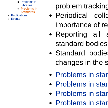
Problems in
problem trackin
Libraries
Problems in
Standards
Periodical col
Publications
Events
importance of r
Reporting all 
standard bodies
Standard bodie
changes in the s
Problems in st
Problems in st
Problems in st
Problems in st